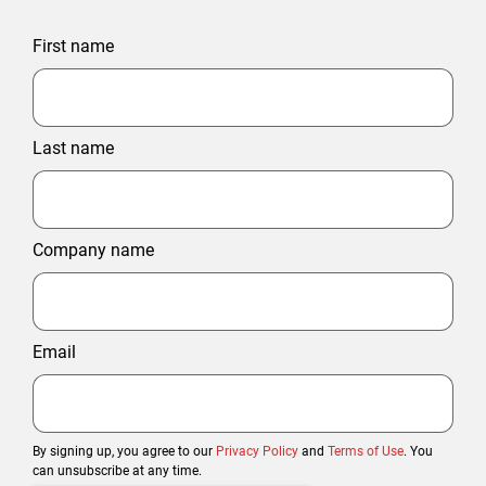
First name
Last name
Company name
Email
By signing up, you agree to our
Privacy Policy
and
Terms of Use
. You
can unsubscribe at any time.