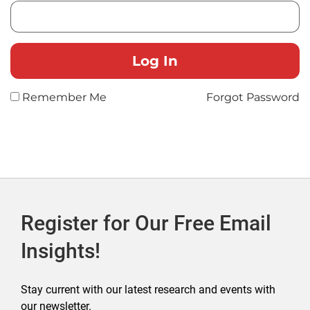
Remember Me
Forgot Password
Register for Our Free Email
Insights!
Stay current with our latest research and events with
our newsletter.