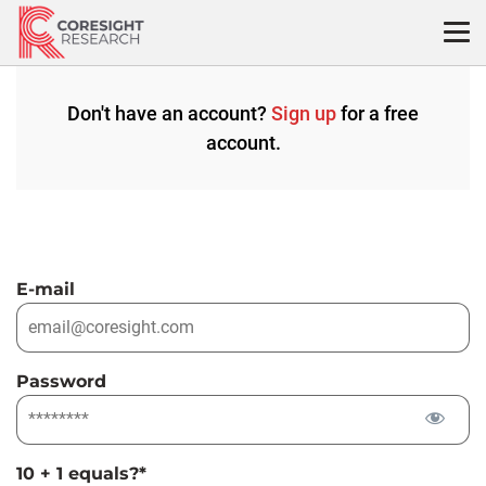
Skip
to
content
Don't have an account?
Sign up
for a free
account.
E-mail
Password
10 + 1 equals?
*