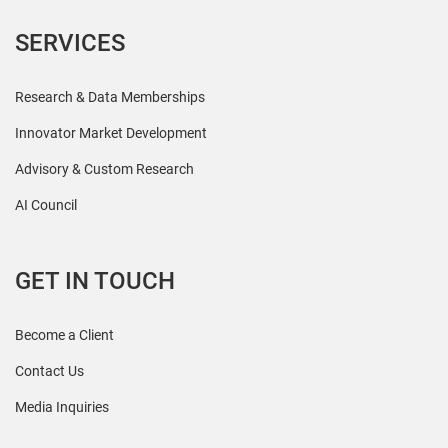
SERVICES
Research & Data Memberships
Innovator Market Development
Advisory & Custom Research
AI Council
GET IN TOUCH
Become a Client
Contact Us
Media Inquiries