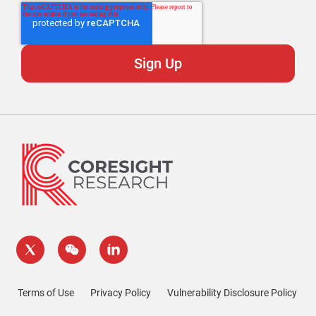
Terms of Use
Privacy Policy
Vulnerability Disclosure Policy