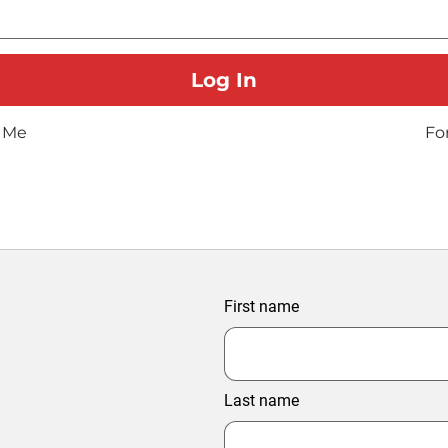
 Me
Fo
First name
Last name