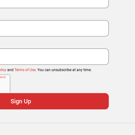
licy
and
Terms of Use
. You can unsubscribe at any time.