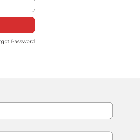
rgot Password