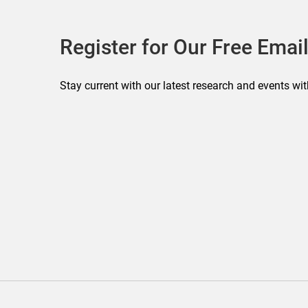
Register for Our Free Email
Stay current with our latest research and events wit