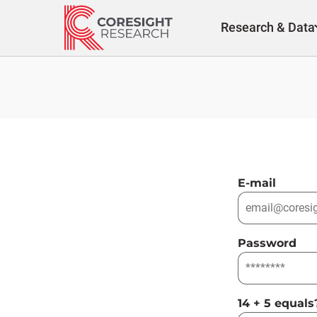
Skip
to
Research & Data
content
E-mail
Password
14 + 5 equals