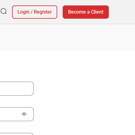
Login
/
Register
Become a Client