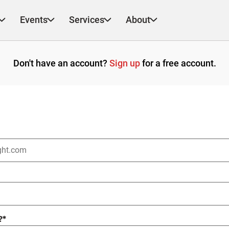
Events
Services
About
Don't have an account?
Sign up
for a free account.
?
*