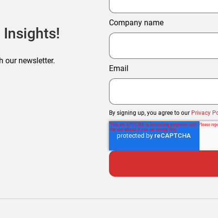
Company name
 Insights!
h our newsletter.
Email
By signing up, you agree to our
Privacy Po