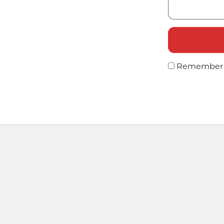
Remember