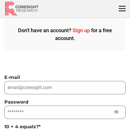
Skip
to
content
Don't have an account?
Sign up
for a free
account.
E-mail
Password
10 + 4 equals?
*