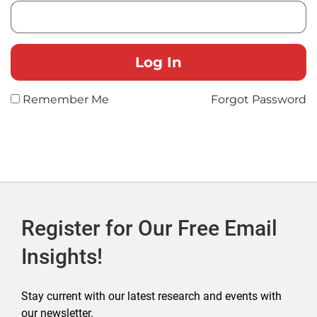
Remember Me
Forgot Password
Register for Our Free Email
Insights!
Stay current with our latest research and events with
our newsletter.