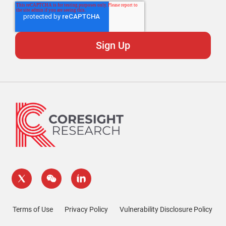
Terms of Use
Privacy Policy
Vulnerability Disclosure Policy