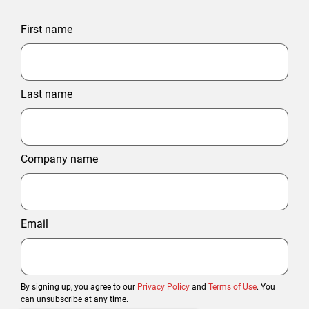
First name
Last name
Company name
Email
By signing up, you agree to our
Privacy Policy
and
Terms of Use
. You
can unsubscribe at any time.