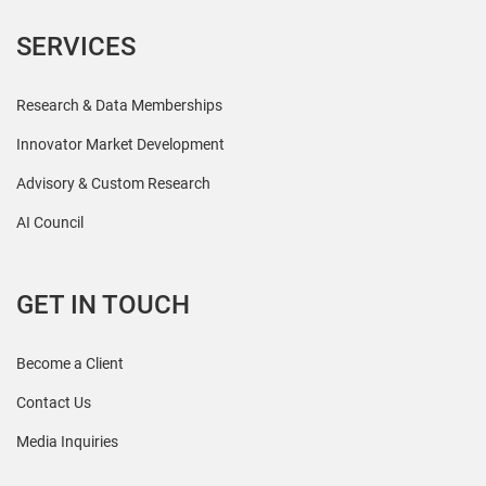
SERVICES
Research & Data Memberships
Innovator Market Development
Advisory & Custom Research
AI Council
GET IN TOUCH
Become a Client
Contact Us
Media Inquiries