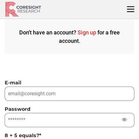
Skip
to
content
Don't have an account?
Sign up
for a free
account.
E-mail
Password
8 + 5 equals?
*