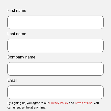
First name
Last name
Company name
Email
By signing up, you agree to our
Privacy Policy
and
Terms of Use
. You
can unsubscribe at any time.