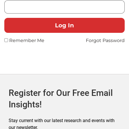
Remember Me
Forgot Password
Register for Our Free Email
Insights!
Stay current with our latest research and events with
our newsletter.