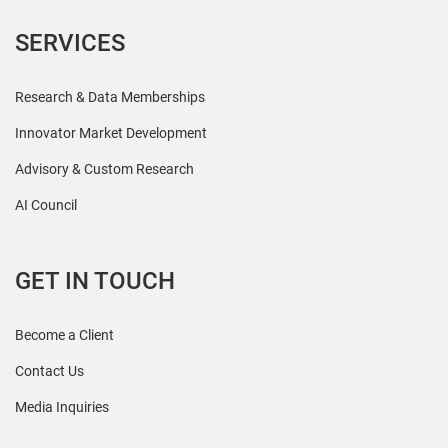
SERVICES
Research & Data Memberships
Innovator Market Development
Advisory & Custom Research
AI Council
GET IN TOUCH
Become a Client
Contact Us
Media Inquiries