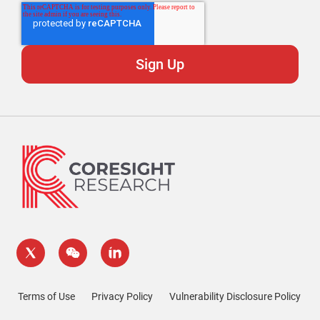
Terms of Use
Privacy Policy
Vulnerability Disclosure Policy