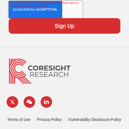
Terms of Use
Privacy Policy
Vulnerability Disclosure Policy