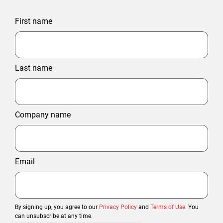
First name
Last name
Company name
Email
By signing up, you agree to our
Privacy Policy
and
Terms of Use
. You
can unsubscribe at any time.