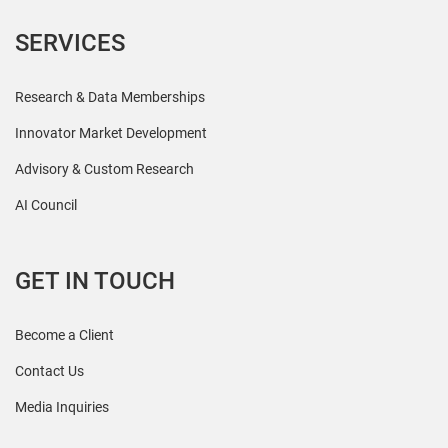
SERVICES
Research & Data Memberships
Innovator Market Development
Advisory & Custom Research
AI Council
GET IN TOUCH
Become a Client
Contact Us
Media Inquiries