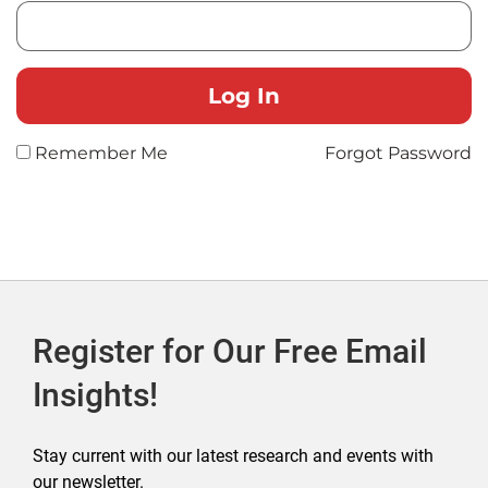
Remember Me
Forgot Password
Register for Our Free Email
Insights!
Stay current with our latest research and events with
our newsletter.