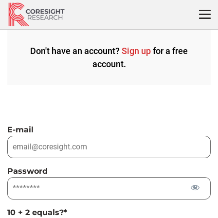
Skip
to
content
Don't have an account?
Sign up
for a free
account.
E-mail
Password
10 + 2 equals?
*