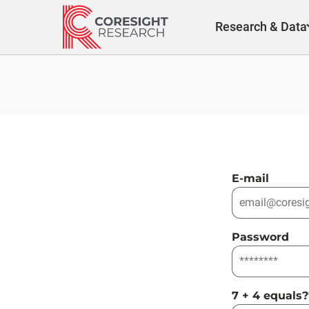
Skip
to
Research & Data
content
E-mail
Password
7 + 4 equals?