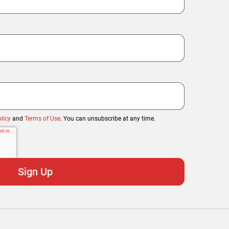
licy
and
Terms of Use
. You can unsubscribe at any time.