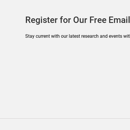
Register for Our Free Email
Stay current with our latest research and events wit