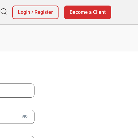
Login
/
Register
Become a Client