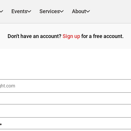
Events
Services
About
Don't have an account?
Sign up
for a free account.
*