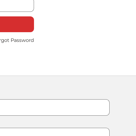
rgot Password