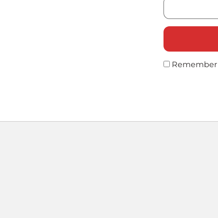
Remember