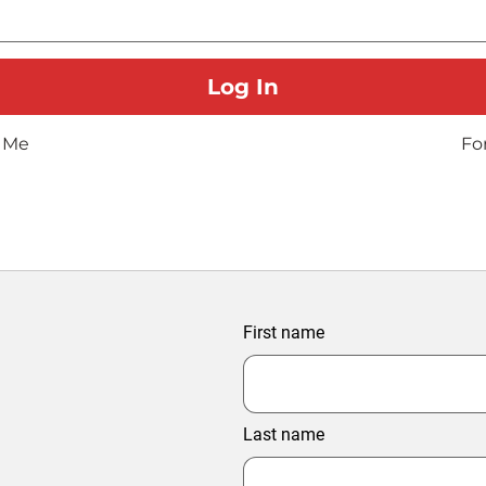
 Me
Fo
First name
Last name