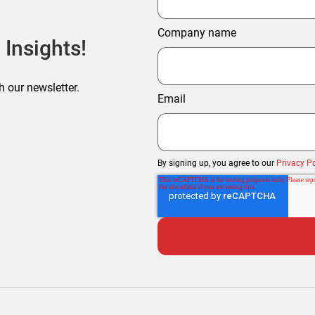
Company name
 Insights!
h our newsletter.
Email
By signing up, you agree to our
Privacy Po