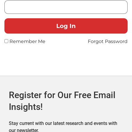
Remember Me
Forgot Password
Register for Our Free Email
Insights!
Stay current with our latest research and events with
our newsletter.