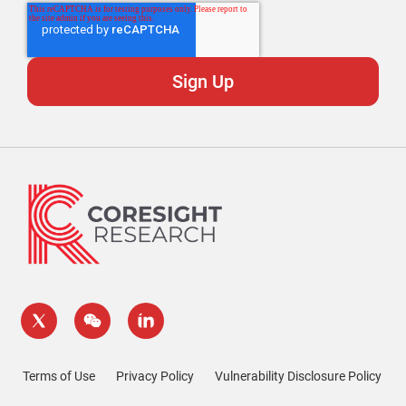
Terms of Use
Privacy Policy
Vulnerability Disclosure Policy