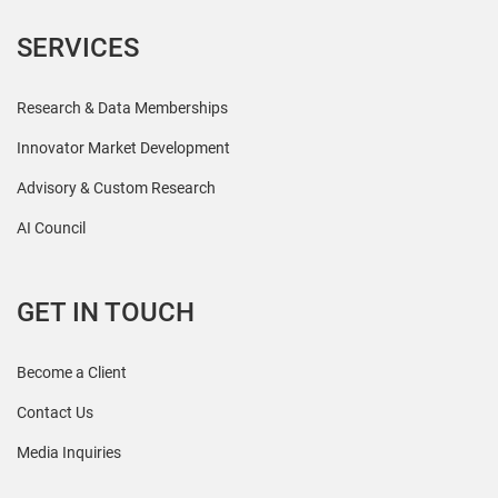
SERVICES
Research & Data Memberships
Innovator Market Development
Advisory & Custom Research
AI Council
GET IN TOUCH
Become a Client
Contact Us
Media Inquiries