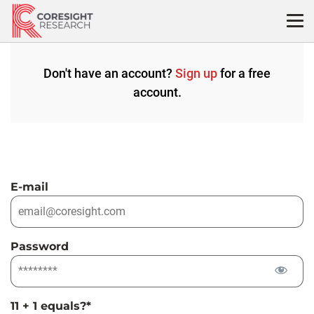
Skip
to
content
Don't have an account?
Sign up
for a free
account.
E-mail
Password
11 + 1 equals?
*