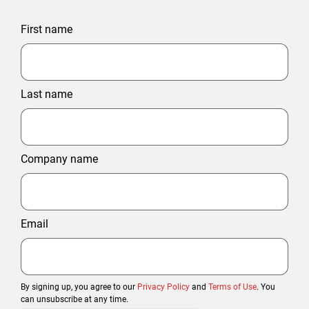
First name
Last name
Company name
Email
By signing up, you agree to our
Privacy Policy
and
Terms of Use
. You
can unsubscribe at any time.