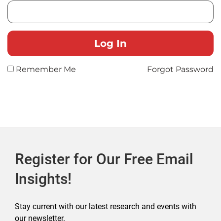
Remember Me
Forgot Password
Register for Our Free Email
Insights!
Stay current with our latest research and events with
our newsletter.