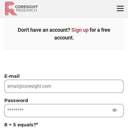
Skip
to
content
Don't have an account?
Sign up
for a free
account.
E-mail
Password
8 + 5 equals?
*