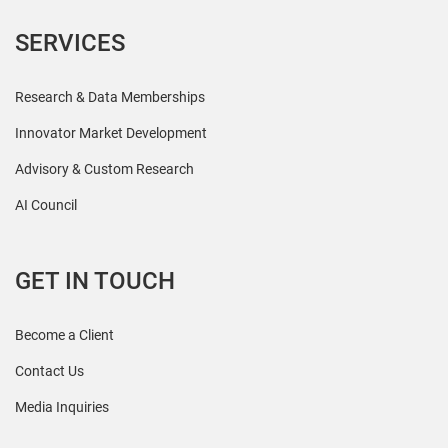
SERVICES
Research & Data Memberships
Innovator Market Development
Advisory & Custom Research
AI Council
GET IN TOUCH
Become a Client
Contact Us
Media Inquiries