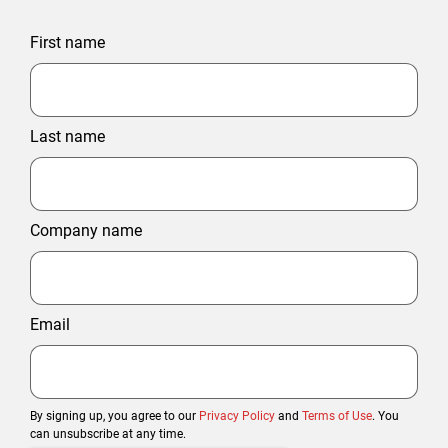
First name
Last name
Company name
Email
By signing up, you agree to our
Privacy Policy
and
Terms of Use
. You
can unsubscribe at any time.