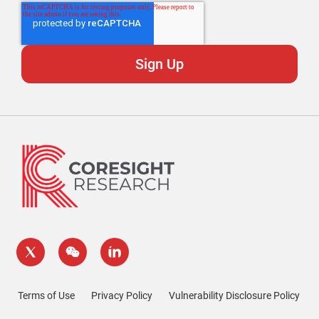
Terms of Use
Privacy Policy
Vulnerability Disclosure Policy