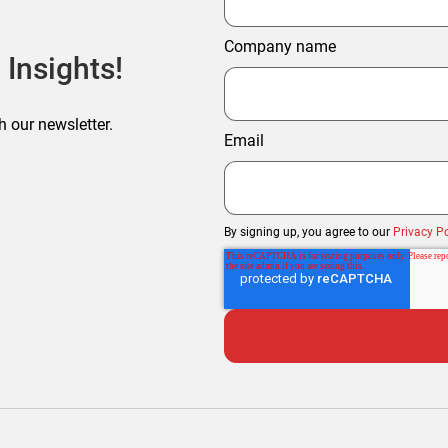
Company name
 Insights!
h our newsletter.
Email
By signing up, you agree to our
Privacy Po