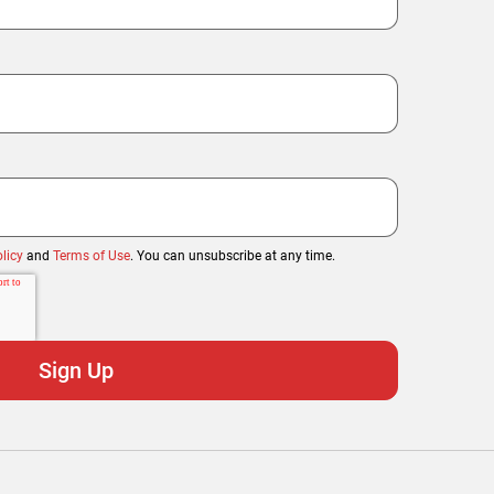
licy
and
Terms of Use
. You can unsubscribe at any time.