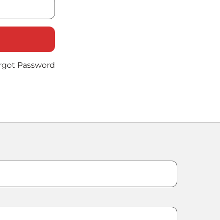
rgot Password