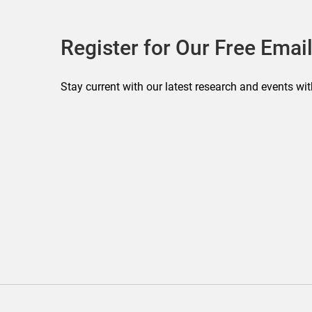
Register for Our Free Email
Stay current with our latest research and events wit