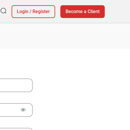
Login
/
Register
Become a Client