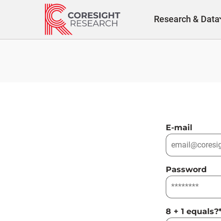
Skip
to
Research & Data
content
E-mail
Password
8 + 1 equals?