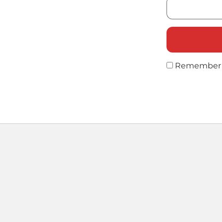
Remember