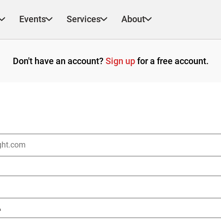
Events
Services
About
Don't have an account?
Sign up
for a free account.
*