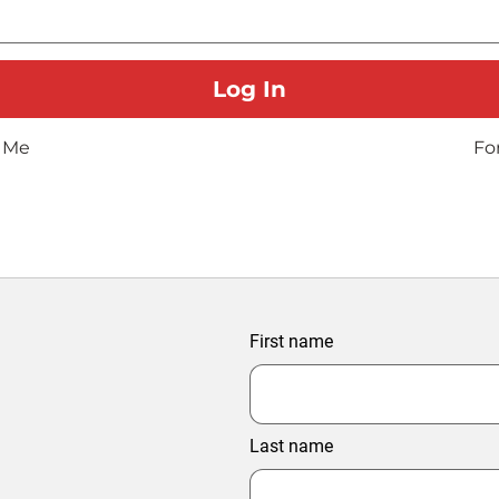
 Me
Fo
First name
Last name