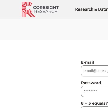
Skip
to
Research & Data
content
E-mail
Password
8 + 5 equals?