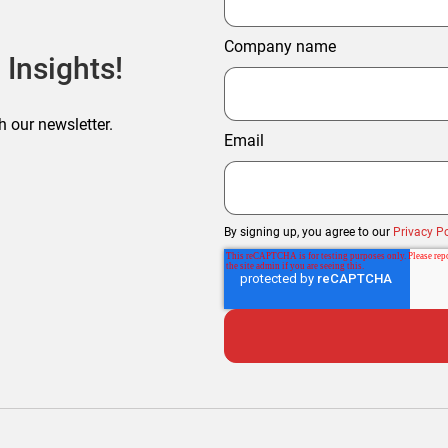
Company name
 Insights!
h our newsletter.
Email
By signing up, you agree to our
Privacy Po