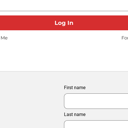
 Me
Fo
First name
Last name