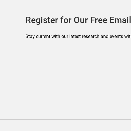
Register for Our Free Email
Stay current with our latest research and events wit