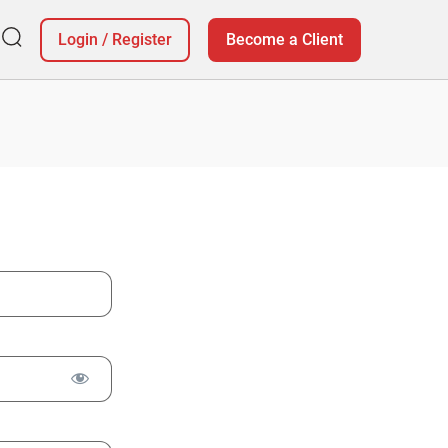
Login
/
Register
Become a Client