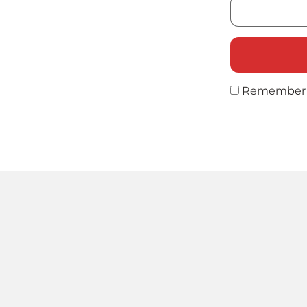
Remember