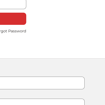
rgot Password