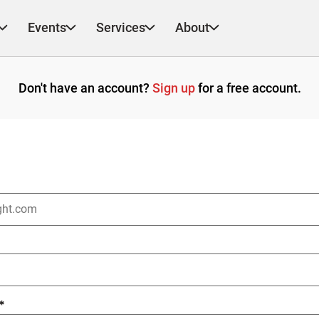
Events
Services
About
Don't have an account?
Sign up
for a free account.
*