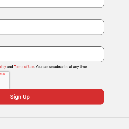
licy
and
Terms of Use
. You can unsubscribe at any time.