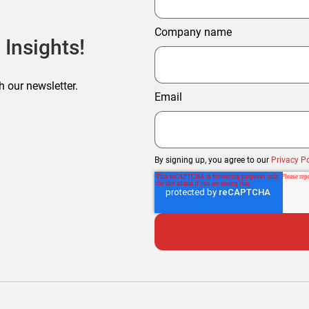
Company name
 Insights!
h our newsletter.
Email
By signing up, you agree to our
Privacy Po