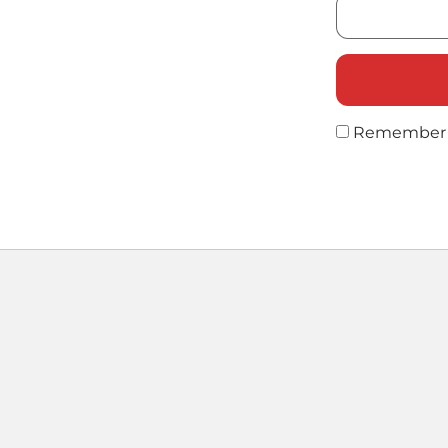
Remember