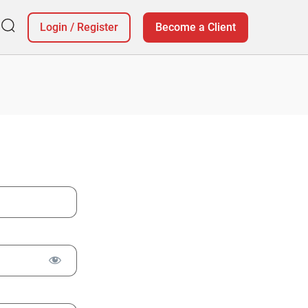
Login
/
Register
Become a Client