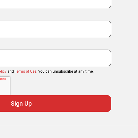
licy
and
Terms of Use
. You can unsubscribe at any time.