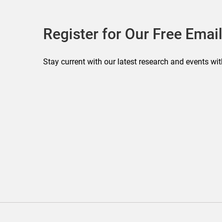
Register for Our Free Email
Stay current with our latest research and events wit