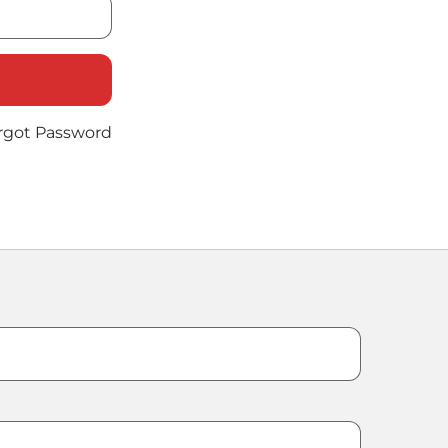
rgot Password