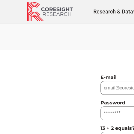
Skip
to
Research & Data
content
E-mail
Password
13 + 2 equals