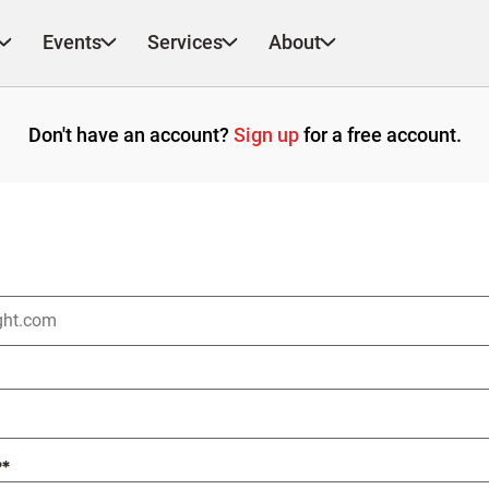
Events
Services
About
Don't have an account?
Sign up
for a free account.
?
*