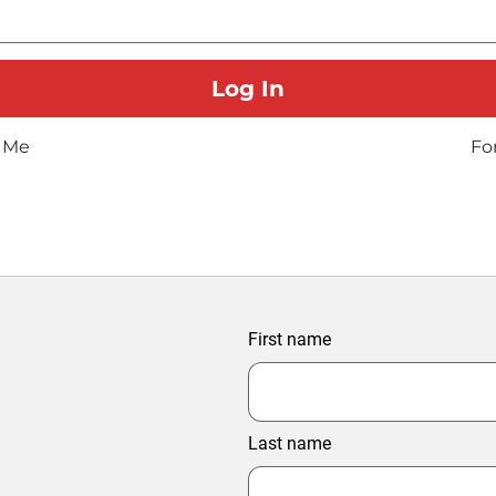
 Me
Fo
First name
Last name