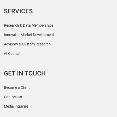
SERVICES
Research & Data Memberships
Innovator Market Development
Advisory & Custom Research
AI Council
GET IN TOUCH
Become a Client
Contact Us
Media Inquiries