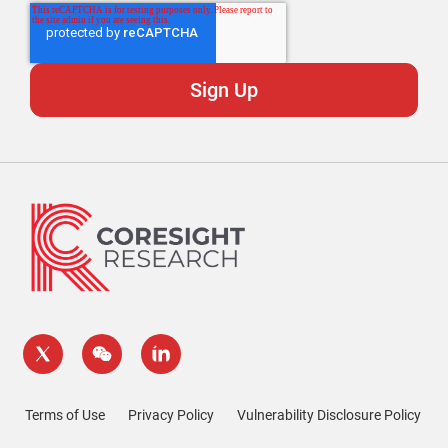
Terms of Use
Privacy Policy
Vulnerability Disclosure Policy