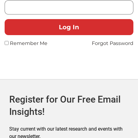
Remember Me
Forgot Password
Register for Our Free Email
Insights!
Stay current with our latest research and events with
our newsletter.