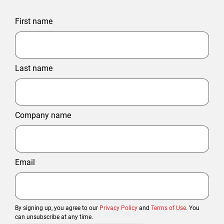
First name
Last name
Company name
Email
By signing up, you agree to our
Privacy Policy
and
Terms of Use
. You
can unsubscribe at any time.