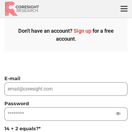
Skip
to
content
Don't have an account?
Sign up
for a free
account.
E-mail
Password
14 + 2 equals?
*