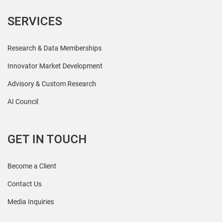
SERVICES
Research & Data Memberships
Innovator Market Development
Advisory & Custom Research
AI Council
GET IN TOUCH
Become a Client
Contact Us
Media Inquiries