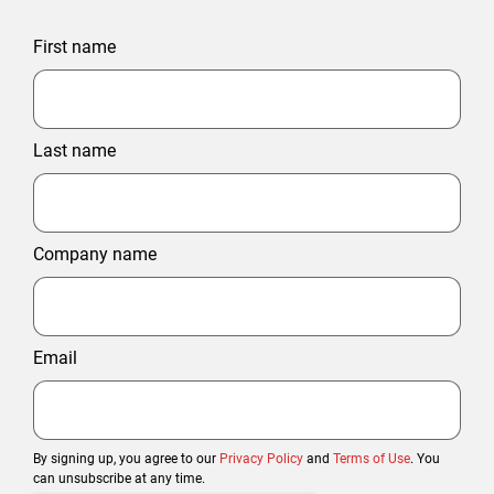
First name
Last name
Company name
Email
By signing up, you agree to our
Privacy Policy
and
Terms of Use
. You
can unsubscribe at any time.