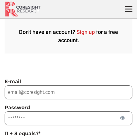
Skip
to
content
Don't have an account?
Sign up
for a free
account.
E-mail
Password
11 + 3 equals?
*