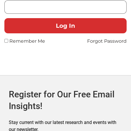
Remember Me
Forgot Password
Register for Our Free Email
Insights!
Stay current with our latest research and events with
our newsletter.