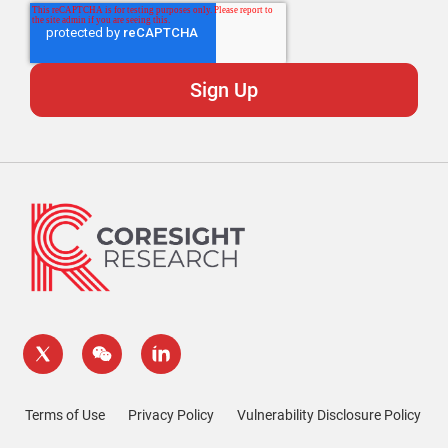
Terms of Use
Privacy Policy
Vulnerability Disclosure Policy