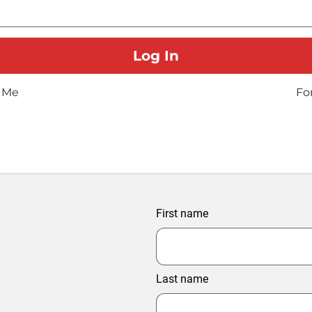
 Me
Fo
First name
Last name