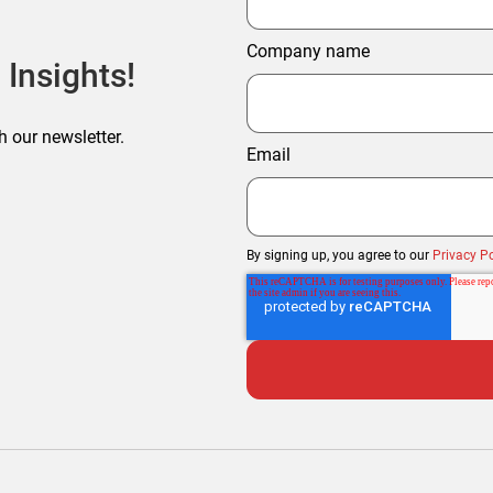
Company name
 Insights!
h our newsletter.
Email
By signing up, you agree to our
Privacy Po