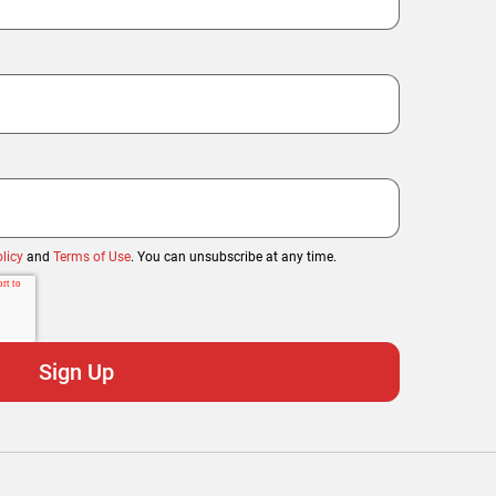
licy
and
Terms of Use
. You can unsubscribe at any time.