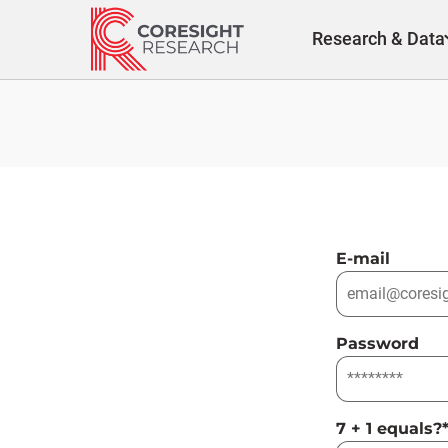
Skip
to
Research & Data
content
E-mail
Password
7 + 1 equals?