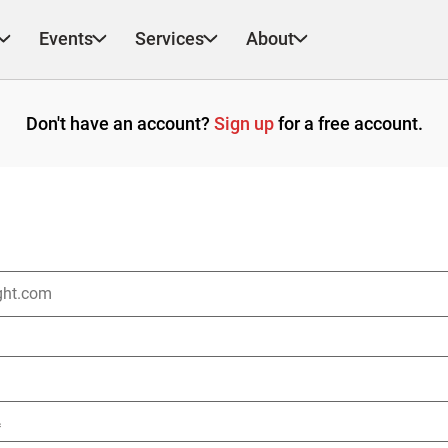
Events
Services
About
Don't have an account?
Sign up
for a free account.
*