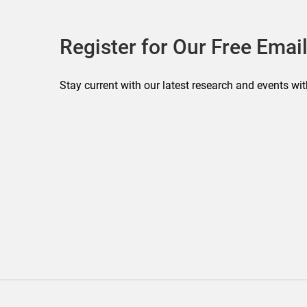
Register for Our Free Email
Stay current with our latest research and events wit