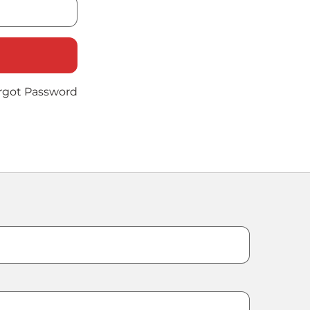
rgot Password