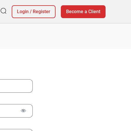
Login
/
Register
Become a Client