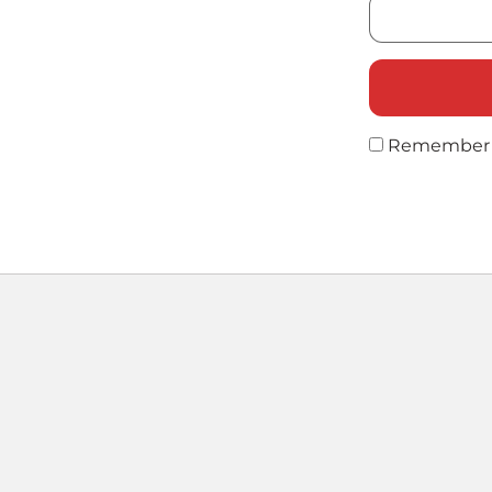
Remember