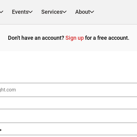
Events
Services
About
Don't have an account?
Sign up
for a free account.
*