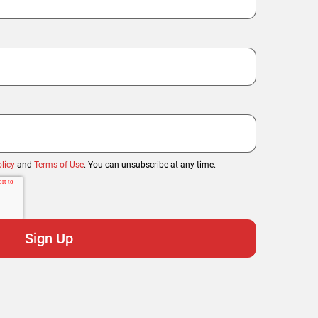
licy
and
Terms of Use
. You can unsubscribe at any time.