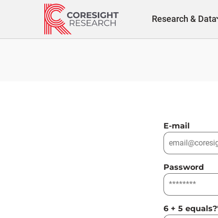
Skip
to
Research & Data
content
E-mail
Password
6 + 5 equals?