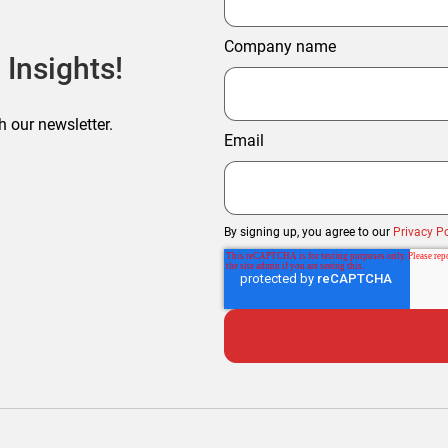
Company name
 Insights!
h our newsletter.
Email
By signing up, you agree to our
Privacy Po