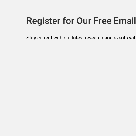
Register for Our Free Email
Stay current with our latest research and events wit