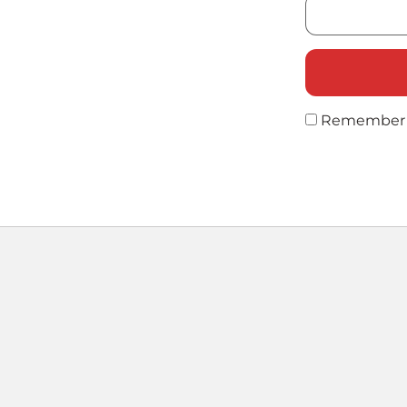
Remember