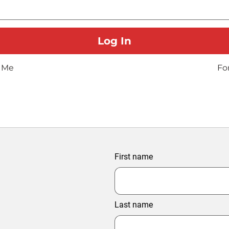
 Me
Fo
First name
Last name