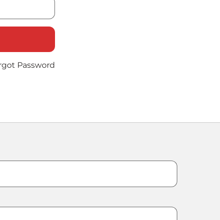
rgot Password