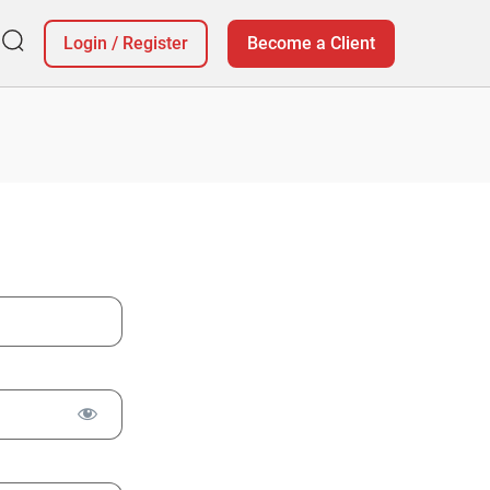
Login
/
Register
Become a Client