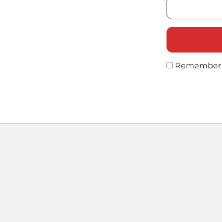
Remember