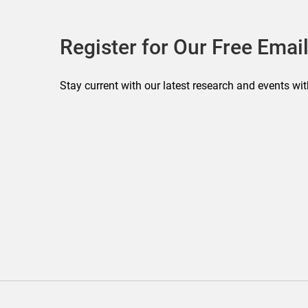
Register for Our Free Email
Stay current with our latest research and events wit