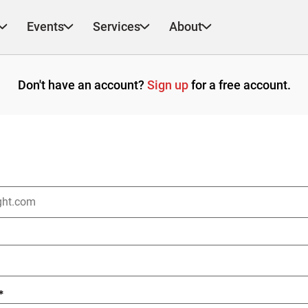
Events
Services
About
Don't have an account?
Sign up
for a free account.
*