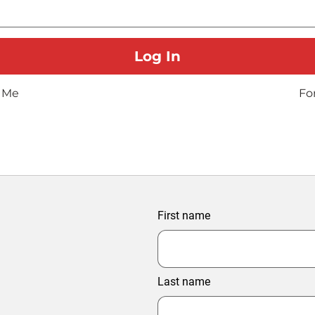
 Me
Fo
First name
Last name