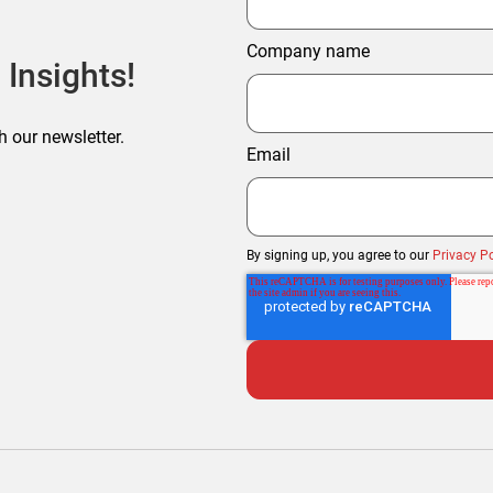
Company name
 Insights!
h our newsletter.
Email
By signing up, you agree to our
Privacy Po