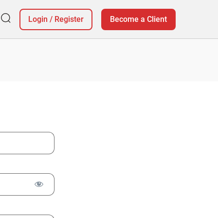
Login
/
Register
Become a Client