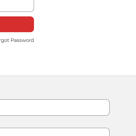
rgot Password