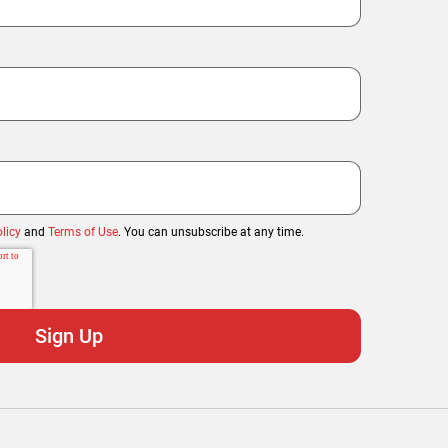
licy
and
Terms of Use
. You can unsubscribe at any time.