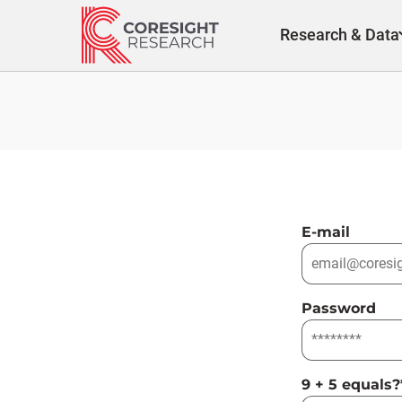
Skip
to
Research & Data
content
E-mail
Password
9 + 5 equals?