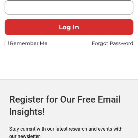
Remember Me
Forgot Password
Register for Our Free Email
Insights!
Stay current with our latest research and events with
our newsletter.