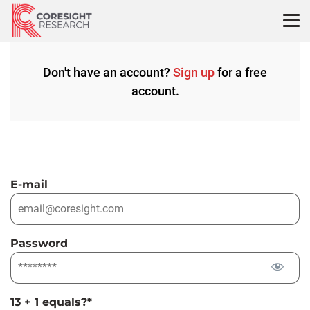
Skip
to
content
Don't have an account?
Sign up
for a free
account.
E-mail
Password
13 + 1 equals?
*