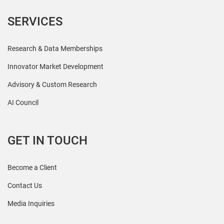
SERVICES
Research & Data Memberships
Innovator Market Development
Advisory & Custom Research
AI Council
GET IN TOUCH
Become a Client
Contact Us
Media Inquiries