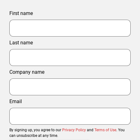
First name
Last name
Company name
Email
By signing up, you agree to our
Privacy Policy
and
Terms of Use
. You
can unsubscribe at any time.