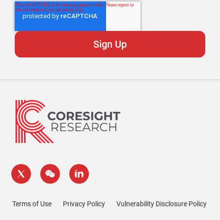
Terms of Use
Privacy Policy
Vulnerability Disclosure Policy