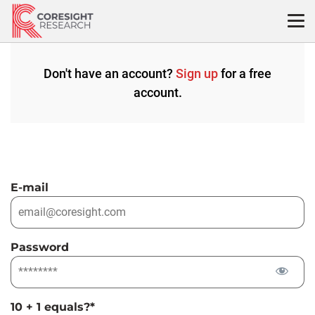
Skip
to
content
Don't have an account?
Sign up
for a free
account.
E-mail
Password
10 + 1 equals?
*