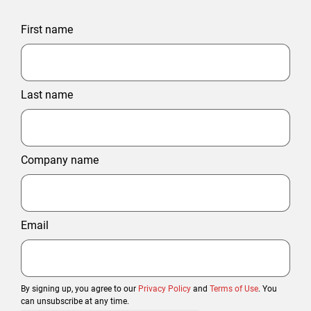
First name
Last name
Company name
Email
By signing up, you agree to our
Privacy Policy
and
Terms of Use
. You
can unsubscribe at any time.