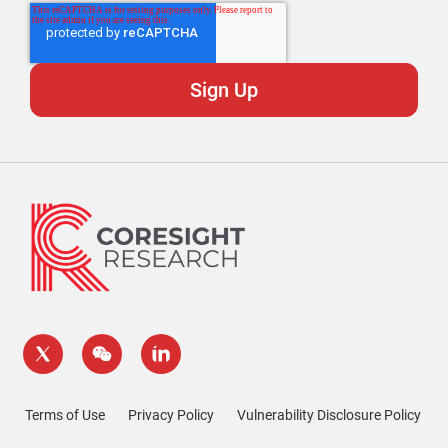
Terms of Use
Privacy Policy
Vulnerability Disclosure Policy