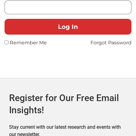
Remember Me
Forgot Password
Register for Our Free Email
Insights!
Stay current with our latest research and events with
our newsletter.