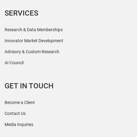
SERVICES
Research & Data Memberships
Innovator Market Development
Advisory & Custom Research
AI Council
GET IN TOUCH
Become a Client
Contact Us
Media Inquiries