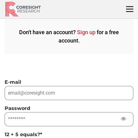
Skip
to
content
Don't have an account?
Sign up
for a free
account.
E-mail
Password
12 + 5 equals?
*