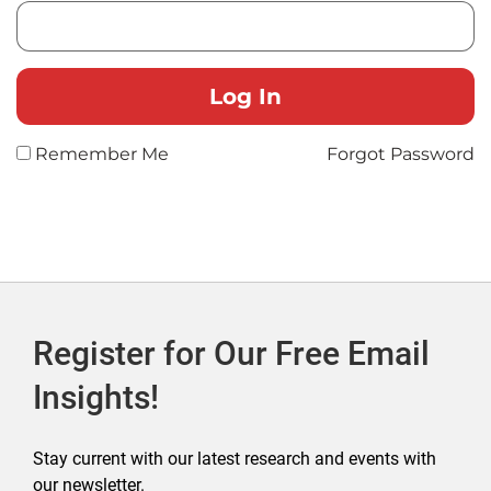
Remember Me
Forgot Password
Register for Our Free Email
Insights!
Stay current with our latest research and events with
our newsletter.