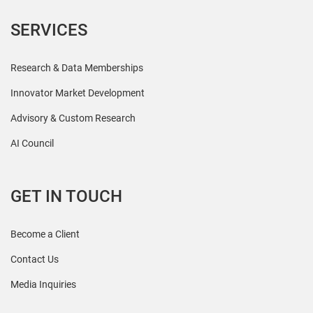
SERVICES
Research & Data Memberships
Innovator Market Development
Advisory & Custom Research
AI Council
GET IN TOUCH
Become a Client
Contact Us
Media Inquiries