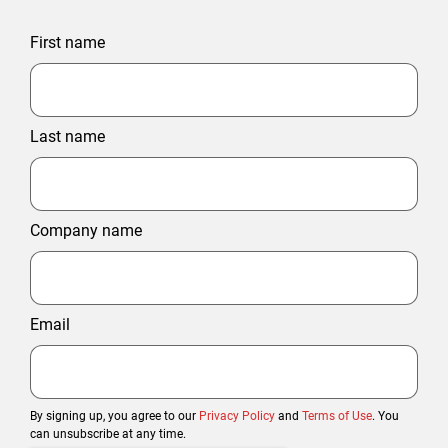
First name
Last name
Company name
Email
By signing up, you agree to our
Privacy Policy
and
Terms of Use
. You
can unsubscribe at any time.