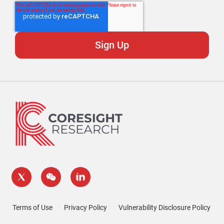
Terms of Use
Privacy Policy
Vulnerability Disclosure Policy