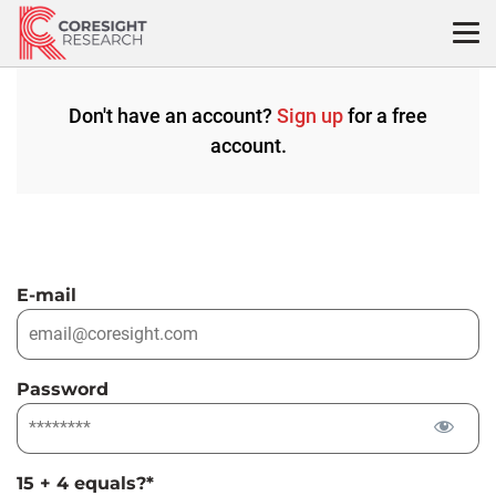
Skip
to
content
Don't have an account?
Sign up
for a free
account.
E-mail
Password
15 + 4 equals?
*