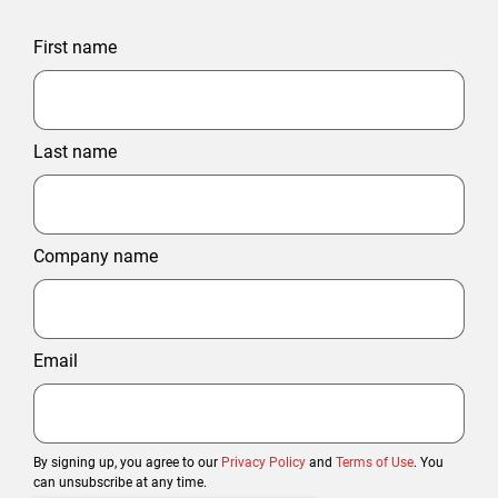
First name
Last name
Company name
Email
By signing up, you agree to our
Privacy Policy
and
Terms of Use
. You
can unsubscribe at any time.