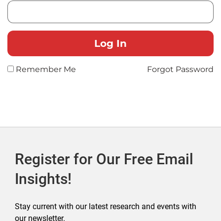
Remember Me
Forgot Password
Register for Our Free Email
Insights!
Stay current with our latest research and events with
our newsletter.