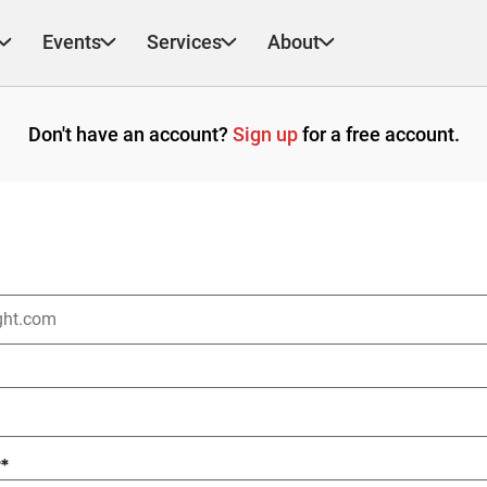
Events
Services
About
Don't have an account?
Sign up
for a free account.
?
*