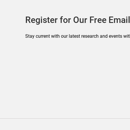
Register for Our Free Email
Stay current with our latest research and events wit