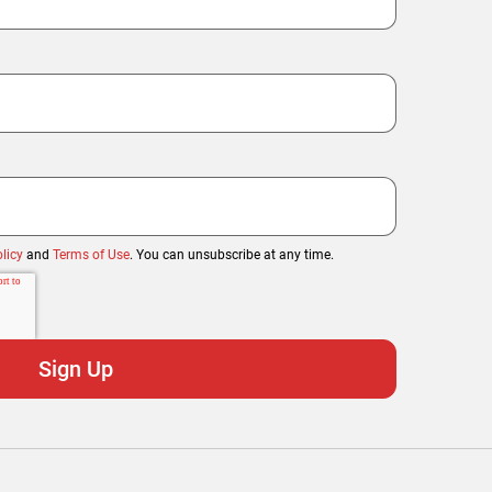
licy
and
Terms of Use
. You can unsubscribe at any time.