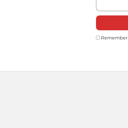
Remember