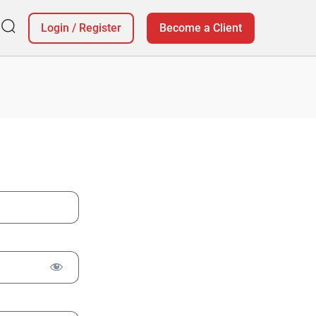
Login
/
Register
Become a Client