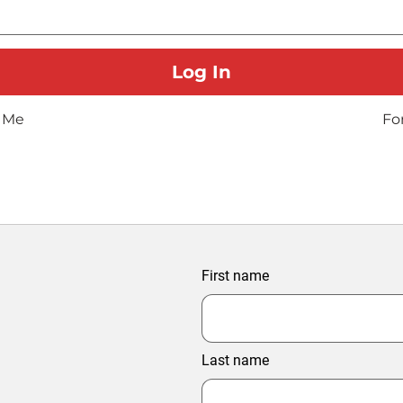
 Me
Fo
First name
Last name