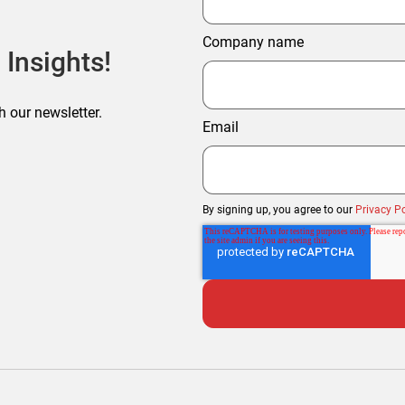
Company name
 Insights!
h our newsletter.
Email
By signing up, you agree to our
Privacy Po