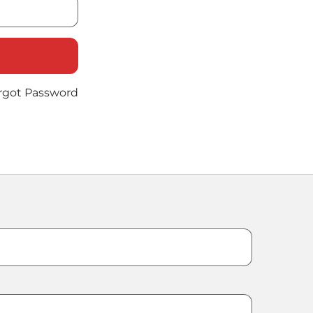
rgot Password