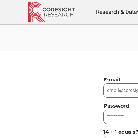
Skip
to
Research & Data
content
E-mail
Password
14 + 1 equals