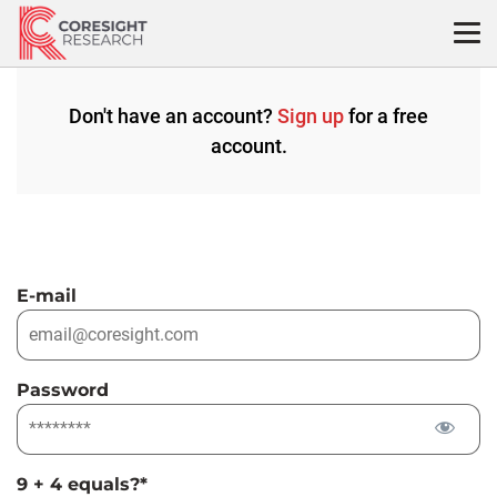
Skip
to
content
Don't have an account?
Sign up
for a free
account.
E-mail
Password
9 + 4 equals?
*