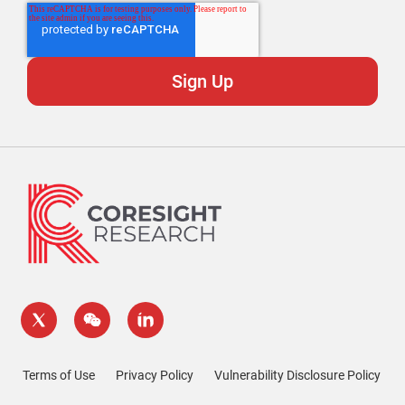
Terms of Use
Privacy Policy
Vulnerability Disclosure Policy