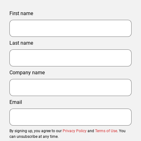
First name
Last name
Company name
Email
By signing up, you agree to our
Privacy Policy
and
Terms of Use
. You
can unsubscribe at any time.