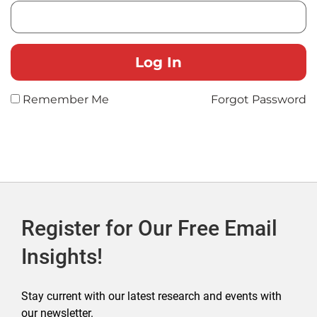
Remember Me
Forgot Password
Register for Our Free Email
Insights!
Stay current with our latest research and events with
our newsletter.