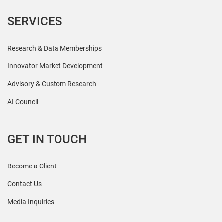
SERVICES
Research & Data Memberships
Innovator Market Development
Advisory & Custom Research
AI Council
GET IN TOUCH
Become a Client
Contact Us
Media Inquiries