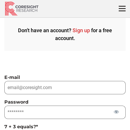
Skip
to
content
Don't have an account?
Sign up
for a free
account.
E-mail
Password
7 + 3 equals?
*