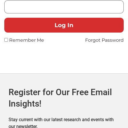
Remember Me
Forgot Password
Register for Our Free Email
Insights!
Stay current with our latest research and events with
our newsletter.