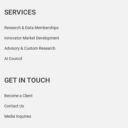
SERVICES
Research & Data Memberships
Innovator Market Development
Advisory & Custom Research
AI Council
GET IN TOUCH
Become a Client
Contact Us
Media Inquiries