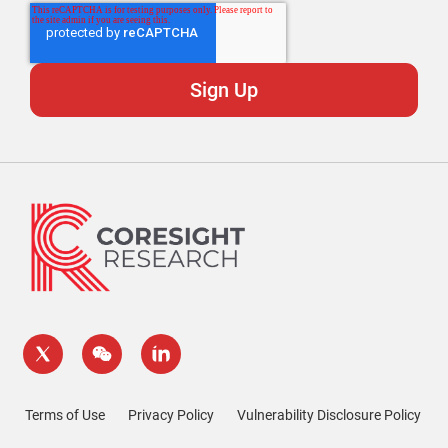
Terms of Use
Privacy Policy
Vulnerability Disclosure Policy