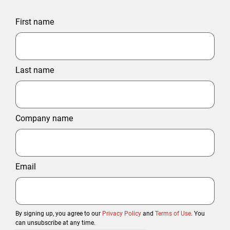
First name
Last name
Company name
Email
By signing up, you agree to our
Privacy Policy
and
Terms of Use
. You
can unsubscribe at any time.