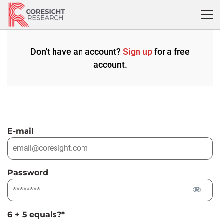
Skip
to
content
Don't have an account?
Sign up
for a free
account.
E-mail
Password
6 + 5 equals?
*