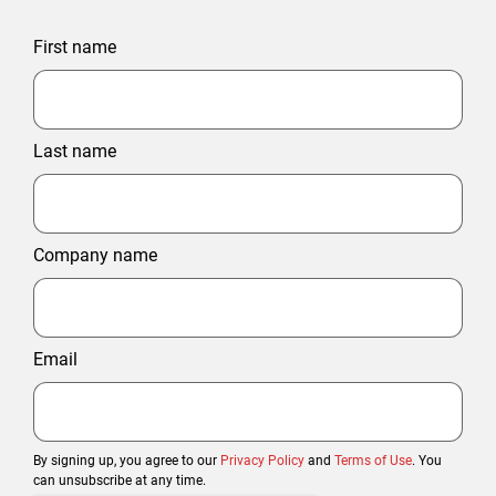
First name
Last name
Company name
Email
By signing up, you agree to our
Privacy Policy
and
Terms of Use
. You
can unsubscribe at any time.