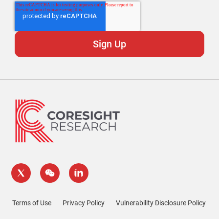
Terms of Use
Privacy Policy
Vulnerability Disclosure Policy