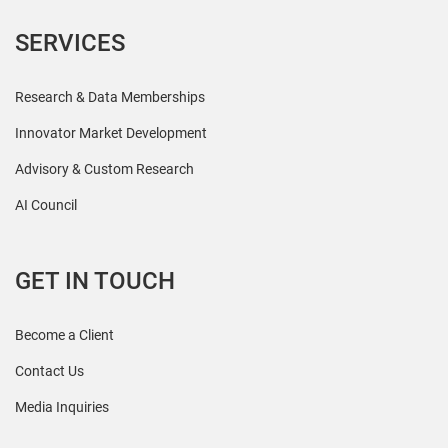
SERVICES
Research & Data Memberships
Innovator Market Development
Advisory & Custom Research
AI Council
GET IN TOUCH
Become a Client
Contact Us
Media Inquiries