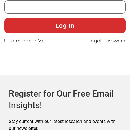
Remember Me
Forgot Password
Register for Our Free Email
Insights!
Stay current with our latest research and events with
our newsletter.