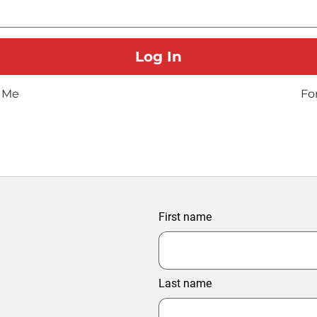
 Me
Fo
First name
Last name