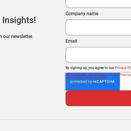
Company name
 Insights!
h our newsletter.
Email
By signing up, you agree to our
Privacy Po