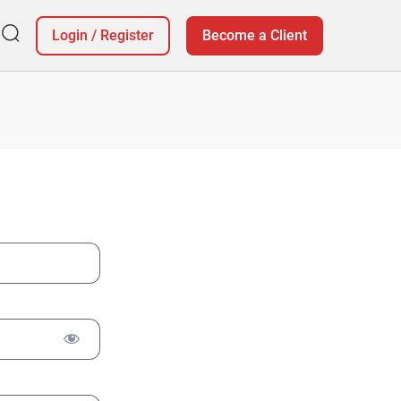
Login
/
Register
Become a Client