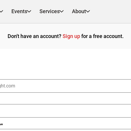
Events
Services
About
Don't have an account?
Sign up
for a free account.
?
*