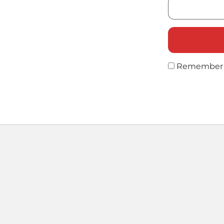
Remember