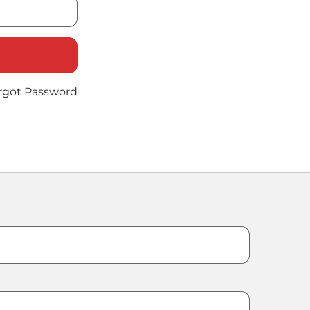
rgot Password