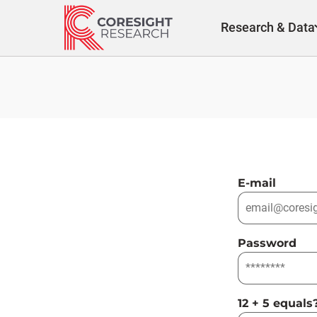
Skip
to
Research & Data
content
E-mail
Password
12 + 5 equals