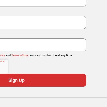
licy
and
Terms of Use
. You can unsubscribe at any time.