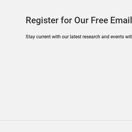
Register for Our Free Email
Stay current with our latest research and events wit