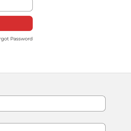
rgot Password