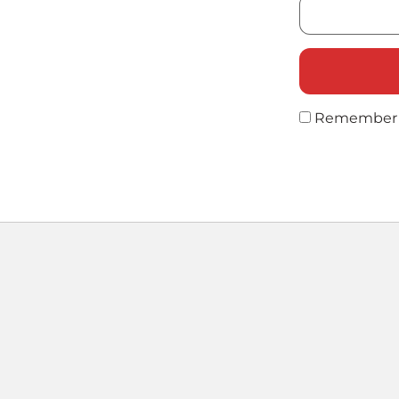
Remember