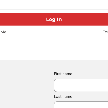
 Me
Fo
First name
Last name