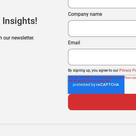
Company name
 Insights!
h our newsletter.
Email
By signing up, you agree to our
Privacy Po