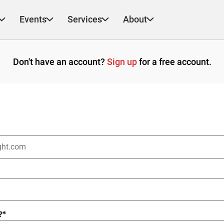
Events
Services
About
Don't have an account?
Sign up
for a free account.
?
*