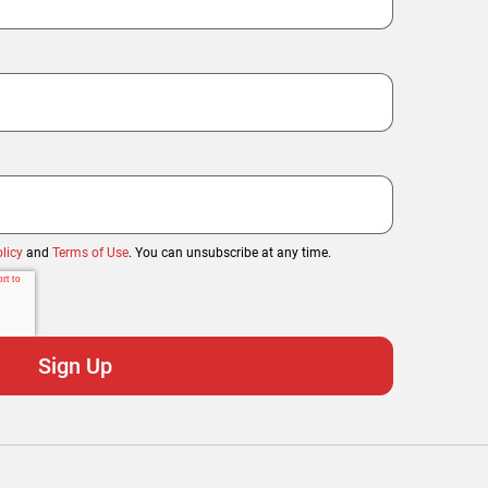
licy
and
Terms of Use
. You can unsubscribe at any time.