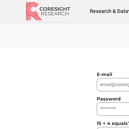
Skip
to
Research & Data
content
E-mail
Password
15 + 4 equals