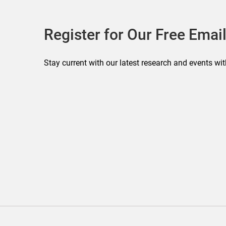
Register for Our Free Email
Stay current with our latest research and events wit