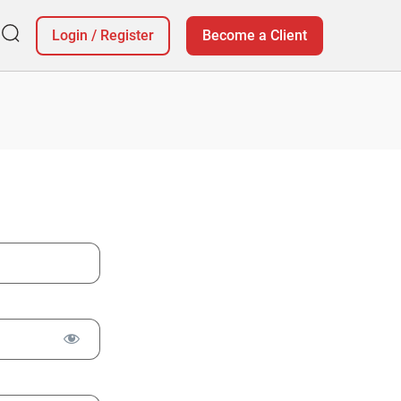
Login
/
Register
Become a Client