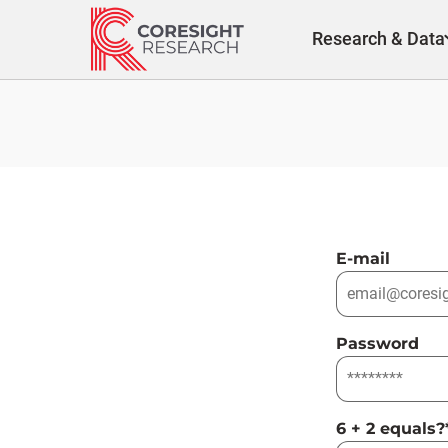
Skip
to
Research & Data
content
E-mail
Password
6 + 2 equals?