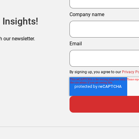
Company name
 Insights!
h our newsletter.
Email
By signing up, you agree to our
Privacy Po