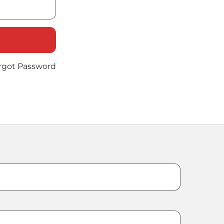
rgot Password