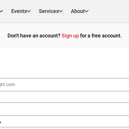
Events
Services
About
Don't have an account?
Sign up
for a free account.
*