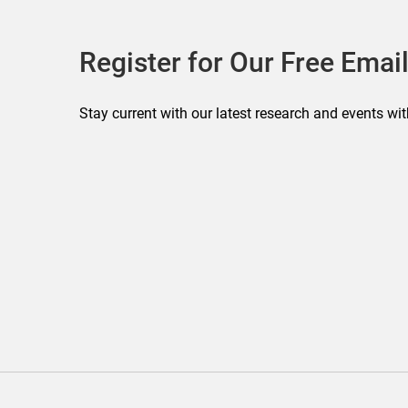
Register for Our Free Email
Stay current with our latest research and events wit