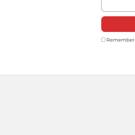
Remember