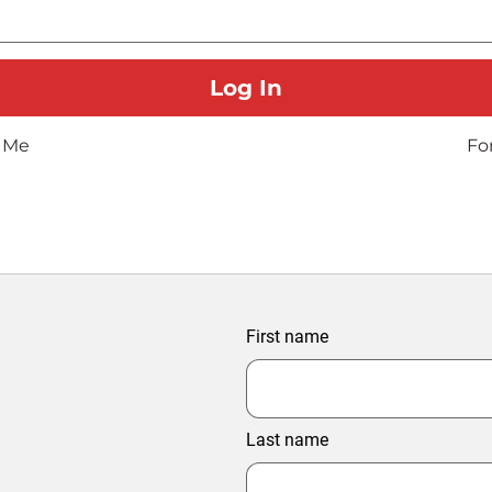
 Me
Fo
First name
Last name