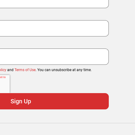
licy
and
Terms of Use
. You can unsubscribe at any time.