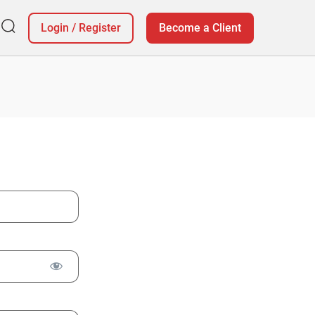
Login
/
Register
Become a Client