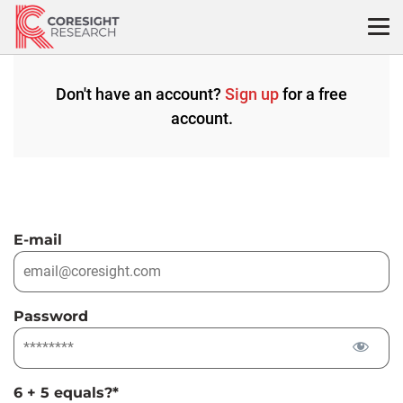
Skip
to
content
Don't have an account?
Sign up
for a free
account.
E-mail
Password
6 + 5 equals?
*