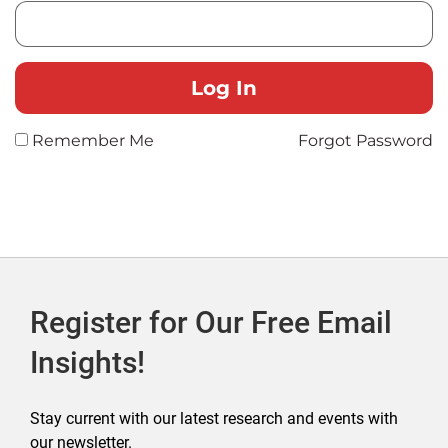
Remember Me
Forgot Password
Register for Our Free Email
Insights!
Stay current with our latest research and events with
our newsletter.