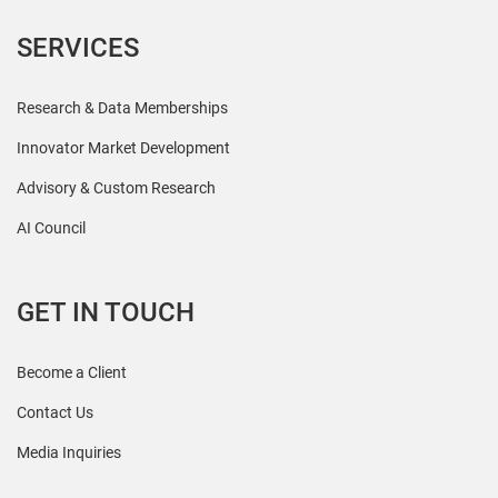
SERVICES
Research & Data Memberships
Innovator Market Development
Advisory & Custom Research
AI Council
GET IN TOUCH
Become a Client
Contact Us
Media Inquiries