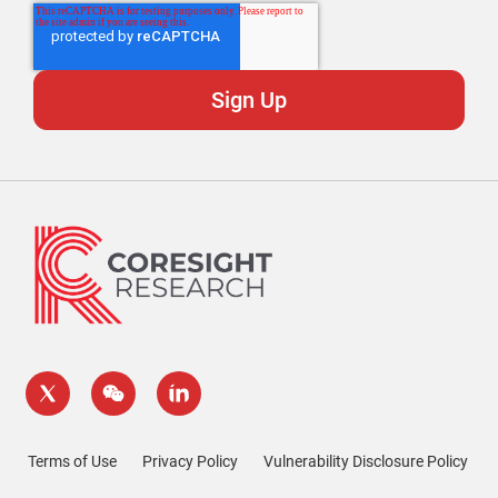
Terms of Use
Privacy Policy
Vulnerability Disclosure Policy