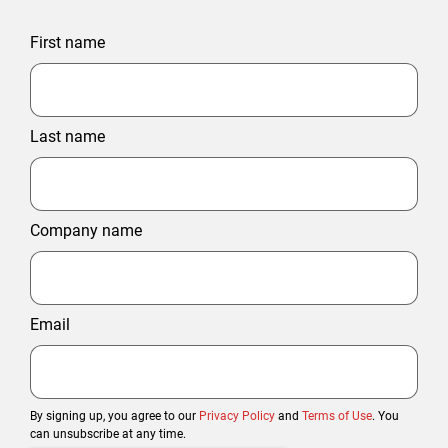
First name
Last name
Company name
Email
By signing up, you agree to our
Privacy Policy
and
Terms of Use
. You
can unsubscribe at any time.