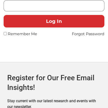
Remember Me
Forgot Password
Register for Our Free Email
Insights!
Stay current with our latest research and events with
our newsletter.