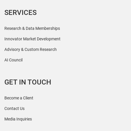
SERVICES
Research & Data Memberships
Innovator Market Development
Advisory & Custom Research
AI Council
GET IN TOUCH
Become a Client
Contact Us
Media Inquiries