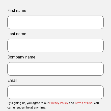
First name
Last name
Company name
Email
By signing up, you agree to our
Privacy Policy
and
Terms of Use
. You
can unsubscribe at any time.