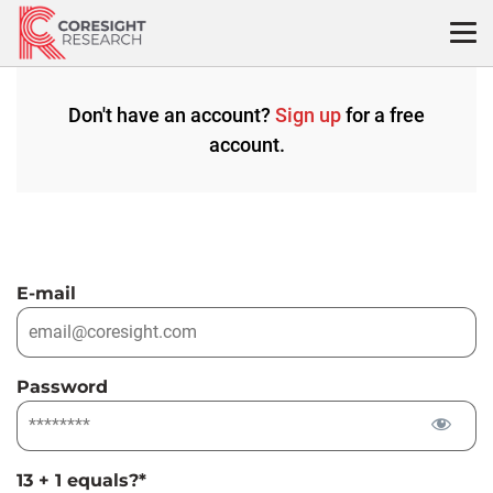
Skip
to
content
Don't have an account?
Sign up
for a free
account.
E-mail
Password
13 + 1 equals?
*