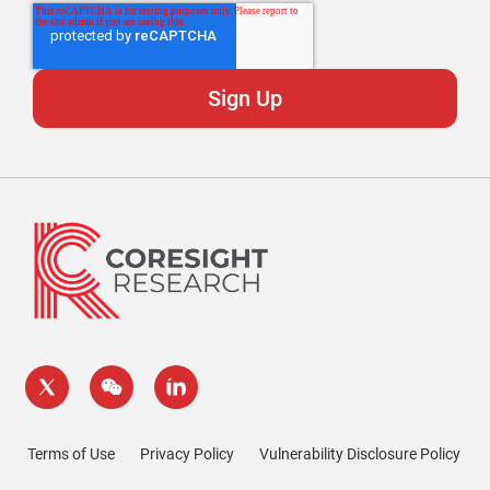
Terms of Use
Privacy Policy
Vulnerability Disclosure Policy