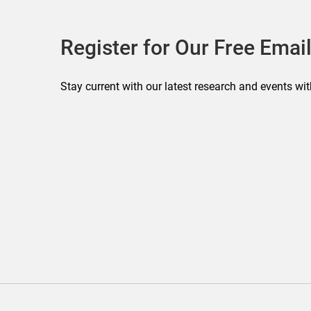
Register for Our Free Email
Stay current with our latest research and events wit