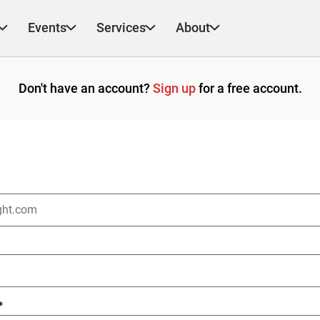
Events
Services
About
Don't have an account?
Sign up
for a free account.
*