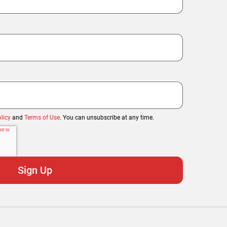
licy
and
Terms of Use
. You can unsubscribe at any time.