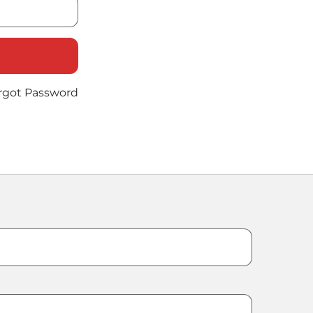
rgot Password