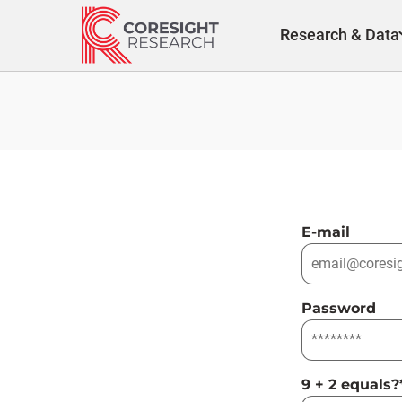
Skip
to
Research & Data
content
E-mail
Password
9 + 2 equals?