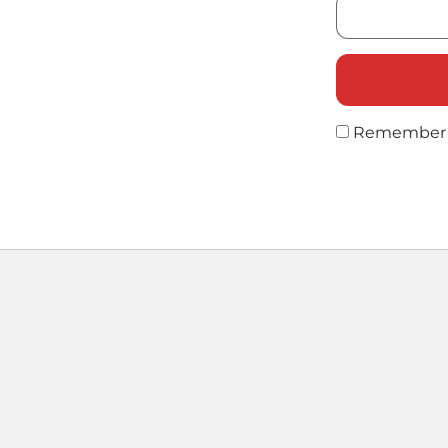
Remember