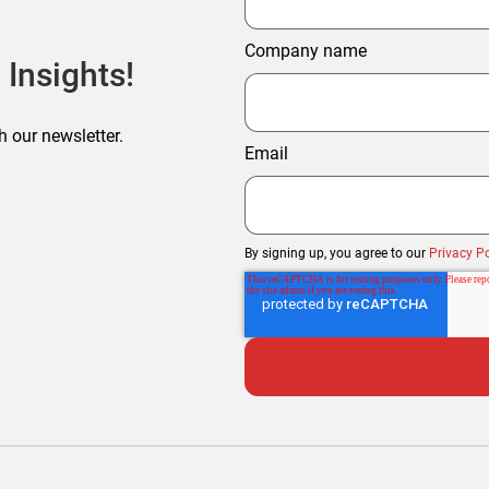
Company name
 Insights!
h our newsletter.
Email
By signing up, you agree to our
Privacy Po