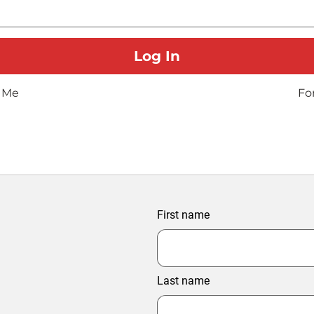
 Me
Fo
First name
Last name