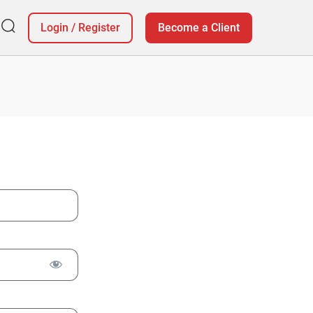
Login
/
Register
Become a Client