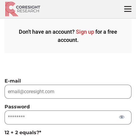
Skip
to
content
Don't have an account?
Sign up
for a free
account.
E-mail
Password
12 + 2 equals?
*