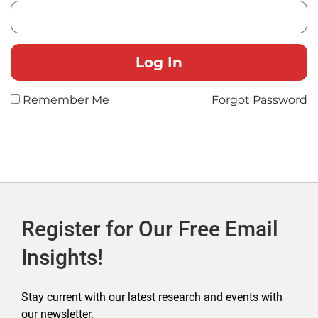
Remember Me
Forgot Password
Register for Our Free Email
Insights!
Stay current with our latest research and events with
our newsletter.