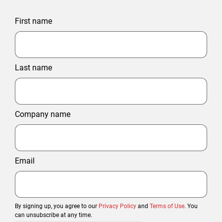
First name
Last name
Company name
Email
By signing up, you agree to our
Privacy Policy
and
Terms of Use
. You
can unsubscribe at any time.