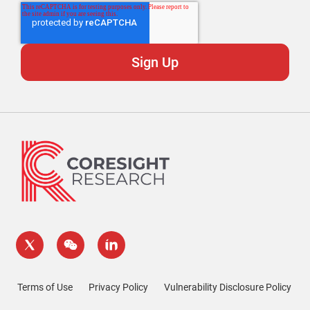
Terms of Use
Privacy Policy
Vulnerability Disclosure Policy