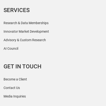
SERVICES
Research & Data Memberships
Innovator Market Development
Advisory & Custom Research
AI Council
GET IN TOUCH
Become a Client
Contact Us
Media Inquiries