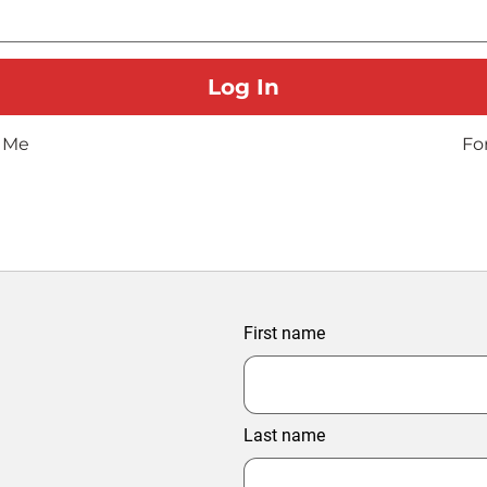
 Me
Fo
First name
Last name