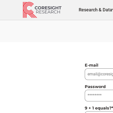
Skip
to
Research & Data
content
E-mail
Password
9 + 1 equals?