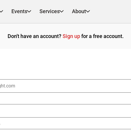
Events
Services
About
Don't have an account?
Sign up
for a free account.
*