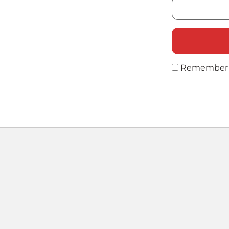
Remember