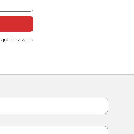
rgot Password