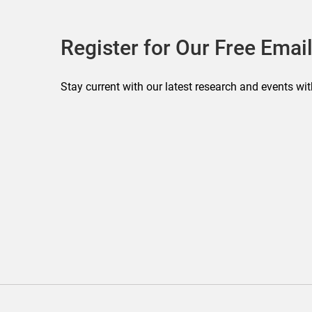
Register for Our Free Email
Stay current with our latest research and events wit