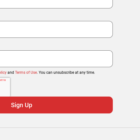
licy
and
Terms of Use
. You can unsubscribe at any time.