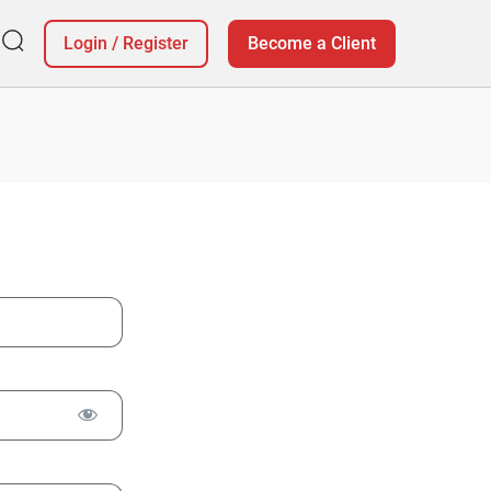
Login
/
Register
Become a Client