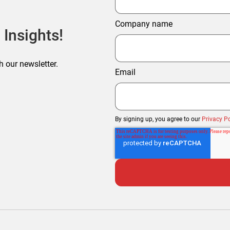
Company name
 Insights!
h our newsletter.
Email
By signing up, you agree to our
Privacy Po