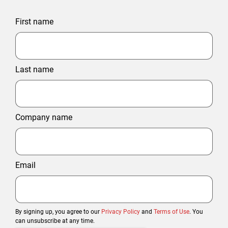
First name
Last name
Company name
Email
By signing up, you agree to our
Privacy Policy
and
Terms of Use
. You
can unsubscribe at any time.