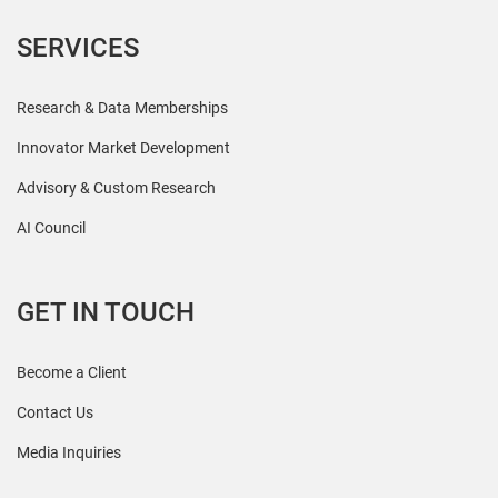
SERVICES
Research & Data Memberships
Innovator Market Development
Advisory & Custom Research
AI Council
GET IN TOUCH
Become a Client
Contact Us
Media Inquiries