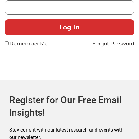
Remember Me
Forgot Password
Register for Our Free Email
Insights!
Stay current with our latest research and events with
our newsletter.