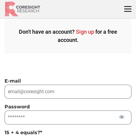
Skip
to
content
Don't have an account?
Sign up
for a free
account.
E-mail
Password
15 + 4 equals?
*