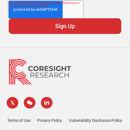
Terms of Use
Privacy Policy
Vulnerability Disclosure Policy