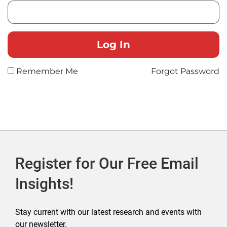
Remember Me
Forgot Password
Register for Our Free Email
Insights!
Stay current with our latest research and events with
our newsletter.