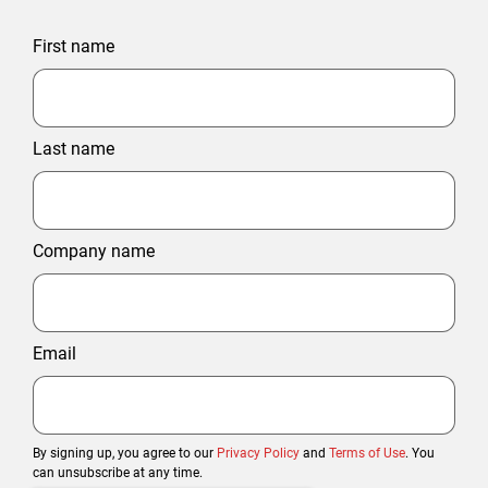
First name
Last name
Company name
Email
By signing up, you agree to our
Privacy Policy
and
Terms of Use
. You
can unsubscribe at any time.