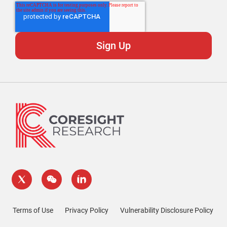
Terms of Use
Privacy Policy
Vulnerability Disclosure Policy