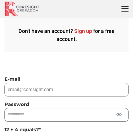
Skip
to
content
Don't have an account?
Sign up
for a free
account.
E-mail
Password
12 + 4 equals?
*