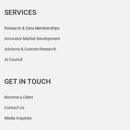
SERVICES
Research & Data Memberships
Innovator Market Development
Advisory & Custom Research
AI Council
GET IN TOUCH
Become a Client
Contact Us
Media Inquiries