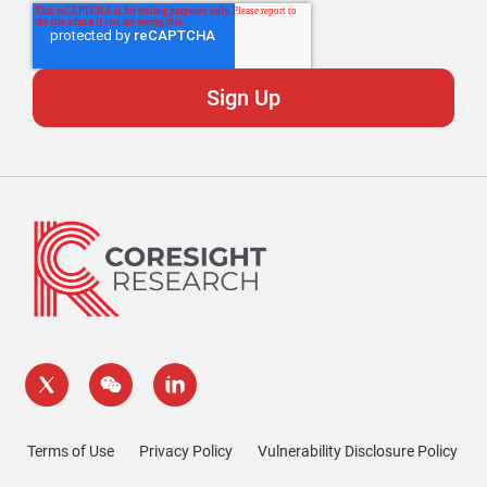
Terms of Use
Privacy Policy
Vulnerability Disclosure Policy