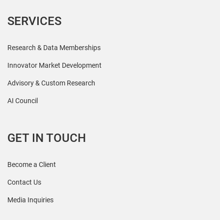
SERVICES
Research & Data Memberships
Innovator Market Development
Advisory & Custom Research
AI Council
GET IN TOUCH
Become a Client
Contact Us
Media Inquiries