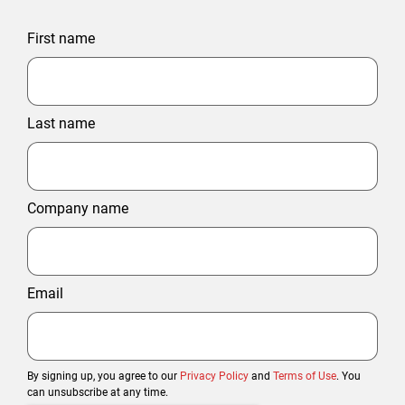
First name
Last name
Company name
Email
By signing up, you agree to our
Privacy Policy
and
Terms of Use
. You
can unsubscribe at any time.