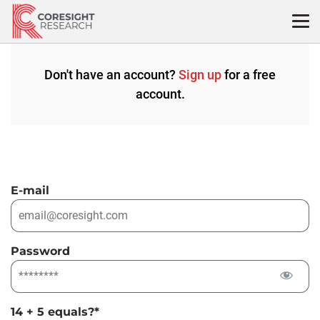
Skip
to
content
Don't have an account?
Sign up
for a free
account.
E-mail
Password
14 + 5 equals?
*