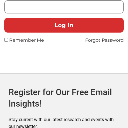
Remember Me
Forgot Password
Register for Our Free Email
Insights!
Stay current with our latest research and events with
our newsletter.