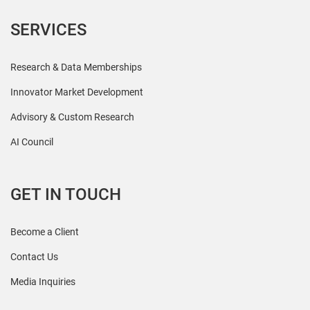
SERVICES
Research & Data Memberships
Innovator Market Development
Advisory & Custom Research
AI Council
GET IN TOUCH
Become a Client
Contact Us
Media Inquiries