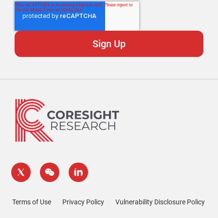
Terms of Use
Privacy Policy
Vulnerability Disclosure Policy