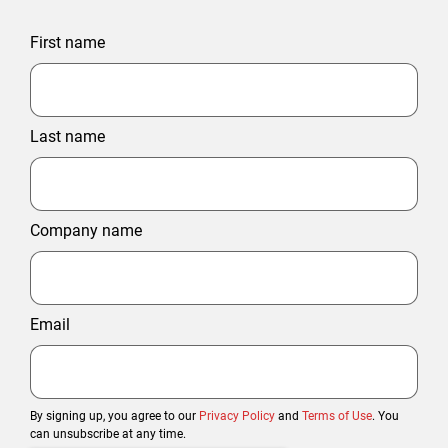
First name
Last name
Company name
Email
By signing up, you agree to our
Privacy Policy
and
Terms of Use
. You
can unsubscribe at any time.