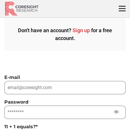
Skip
to
content
Don't have an account?
Sign up
for a free
account.
E-mail
Password
11 + 1 equals?
*