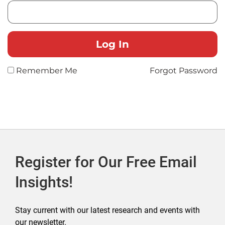
Remember Me
Forgot Password
Register for Our Free Email
Insights!
Stay current with our latest research and events with
our newsletter.