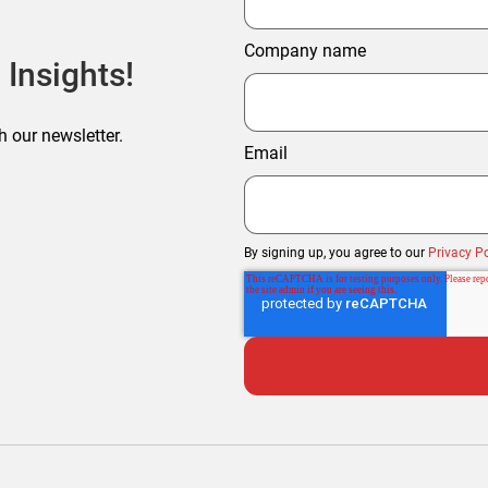
Company name
 Insights!
h our newsletter.
Email
By signing up, you agree to our
Privacy Po