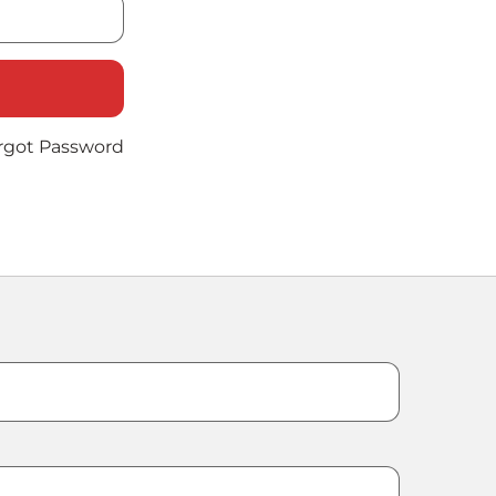
rgot Password