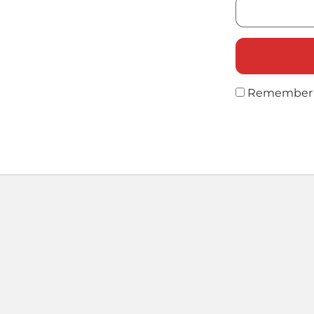
Remember