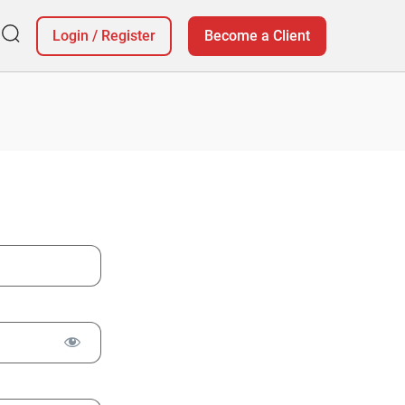
Login
/
Register
Become a Client