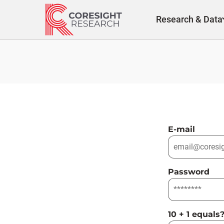
Skip
to
Research & Data
content
E-mail
Password
10 + 1 equals