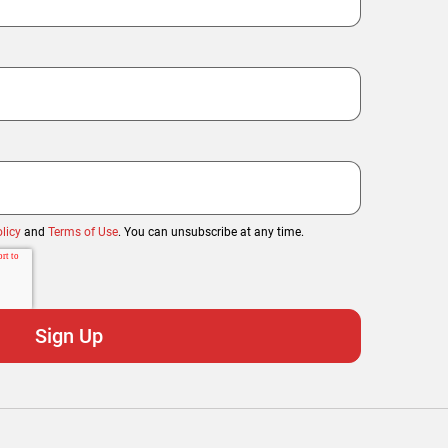
licy
and
Terms of Use
. You can unsubscribe at any time.