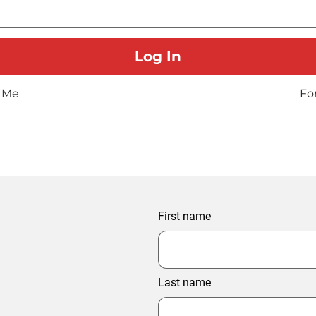
 Me
Fo
First name
Last name