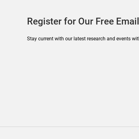
Register for Our Free Email
Stay current with our latest research and events wit