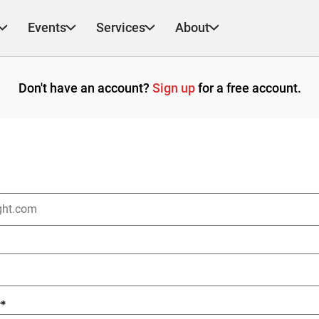
Events
Services
About
Don't have an account?
Sign up
for a free account.
?
*