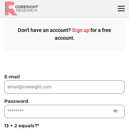
Skip
to
content
Don't have an account?
Sign up
for a free
account.
E-mail
Password
13 + 2 equals?
*