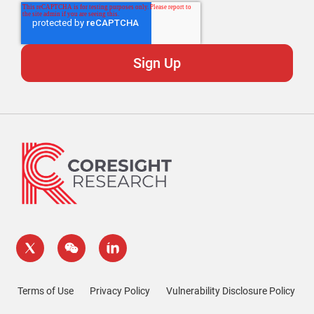
Terms of Use
Privacy Policy
Vulnerability Disclosure Policy