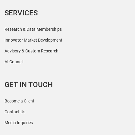
SERVICES
Research & Data Memberships
Innovator Market Development
Advisory & Custom Research
AI Council
GET IN TOUCH
Become a Client
Contact Us
Media Inquiries