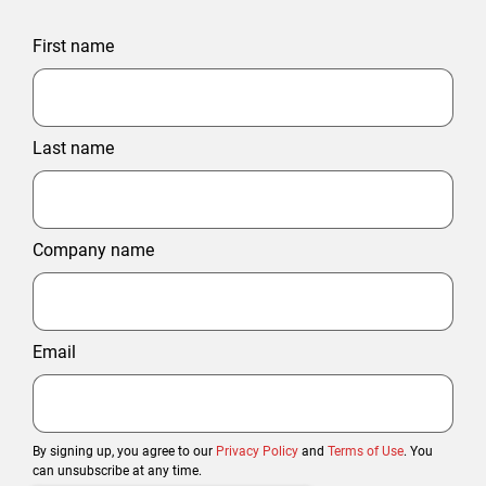
First name
Last name
Company name
Email
By signing up, you agree to our
Privacy Policy
and
Terms of Use
. You
can unsubscribe at any time.