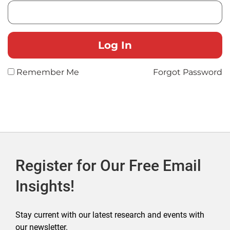
Remember Me
Forgot Password
Register for Our Free Email
Insights!
Stay current with our latest research and events with
our newsletter.