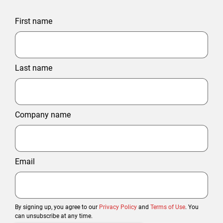
First name
Last name
Company name
Email
By signing up, you agree to our
Privacy Policy
and
Terms of Use
. You
can unsubscribe at any time.