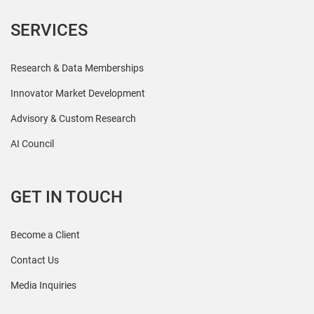
SERVICES
Research & Data Memberships
Innovator Market Development
Advisory & Custom Research
AI Council
GET IN TOUCH
Become a Client
Contact Us
Media Inquiries