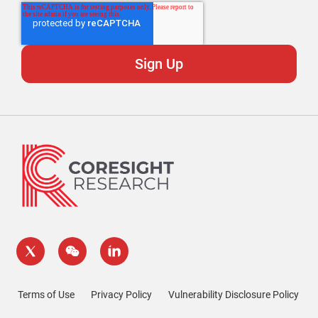
Terms of Use
Privacy Policy
Vulnerability Disclosure Policy