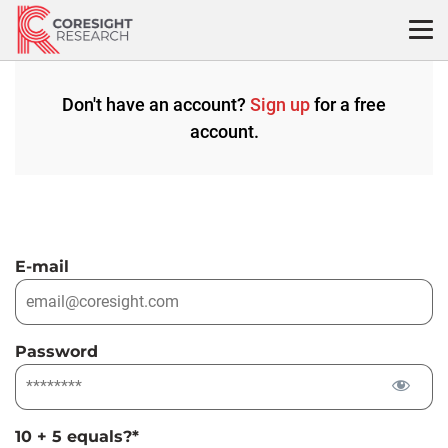
Skip
to
content
Don't have an account?
Sign up
for a free
account.
E-mail
Password
10 + 5 equals?
*