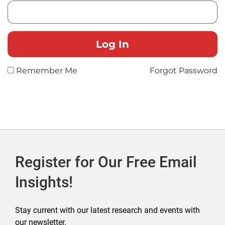
Remember Me
Forgot Password
Register for Our Free Email
Insights!
Stay current with our latest research and events with
our newsletter.