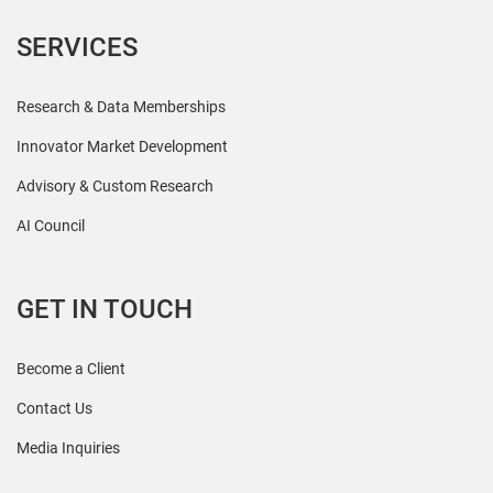
SERVICES
Research & Data Memberships
Innovator Market Development
Advisory & Custom Research
AI Council
GET IN TOUCH
Become a Client
Contact Us
Media Inquiries