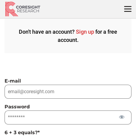
Skip
to
content
Don't have an account?
Sign up
for a free
account.
E-mail
Password
6 + 3 equals?
*