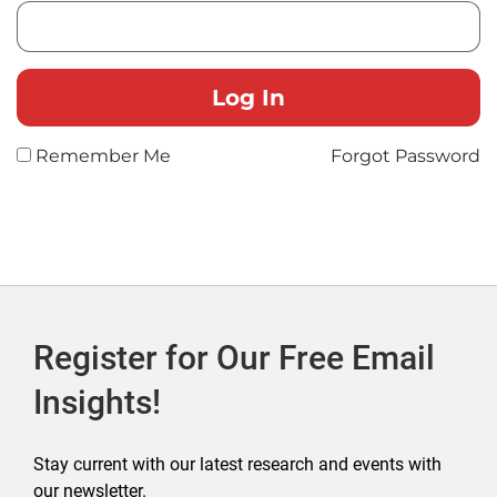
Remember Me
Forgot Password
Register for Our Free Email
Insights!
Stay current with our latest research and events with
our newsletter.