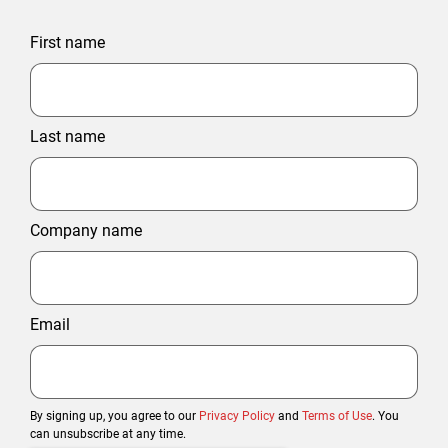
First name
Last name
Company name
Email
By signing up, you agree to our
Privacy Policy
and
Terms of Use
. You
can unsubscribe at any time.