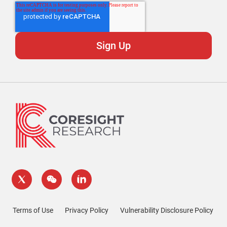
Terms of Use
Privacy Policy
Vulnerability Disclosure Policy