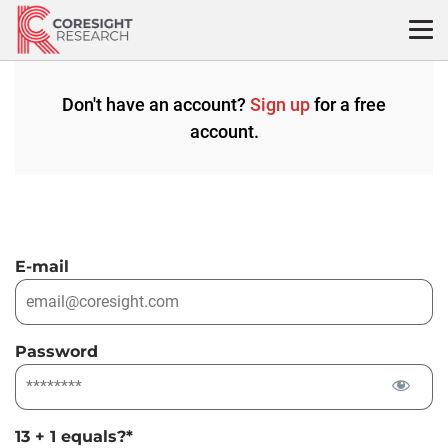
Skip
to
content
Don't have an account?
Sign up
for a free
account.
E-mail
Password
13 + 1 equals?
*