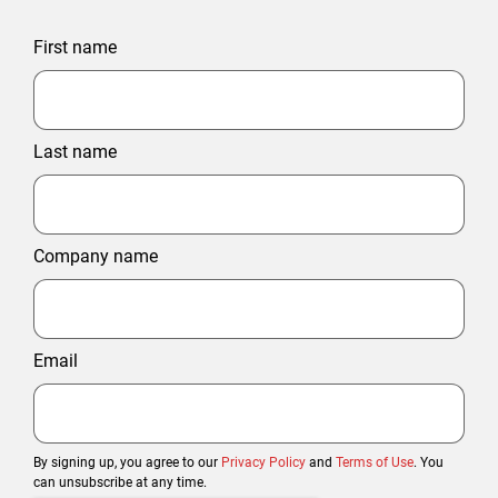
First name
Last name
Company name
Email
By signing up, you agree to our
Privacy Policy
and
Terms of Use
. You
can unsubscribe at any time.