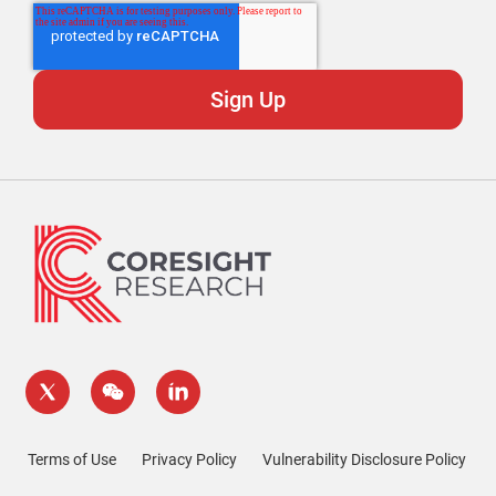
Terms of Use
Privacy Policy
Vulnerability Disclosure Policy