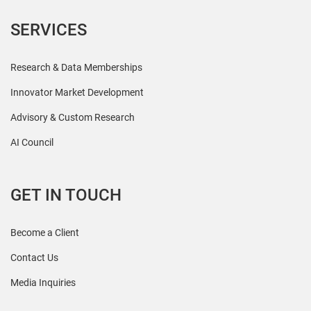
SERVICES
Research & Data Memberships
Innovator Market Development
Advisory & Custom Research
AI Council
GET IN TOUCH
Become a Client
Contact Us
Media Inquiries