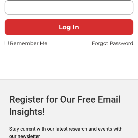
Remember Me
Forgot Password
Register for Our Free Email
Insights!
Stay current with our latest research and events with
our newsletter.