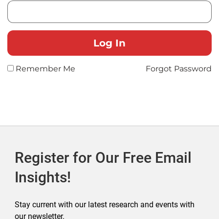
Remember Me
Forgot Password
Register for Our Free Email
Insights!
Stay current with our latest research and events with
our newsletter.