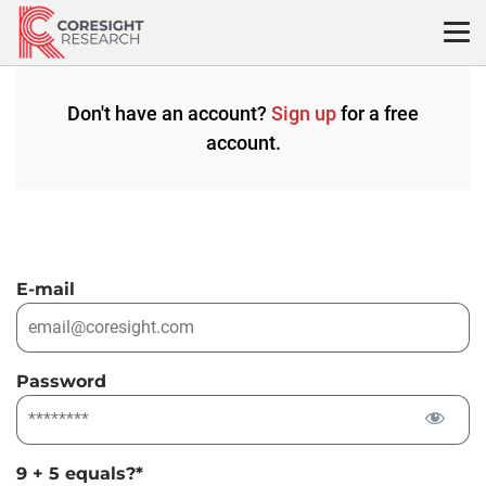
Skip
to
content
Don't have an account?
Sign up
for a free
account.
E-mail
Password
9 + 5 equals?
*