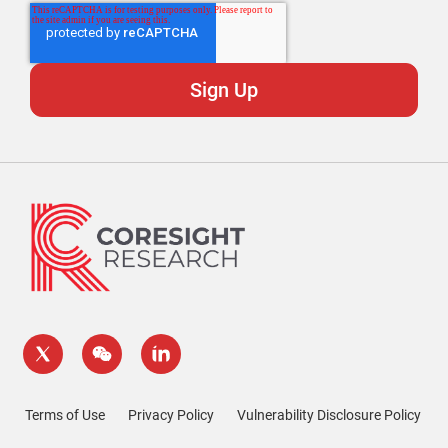
Terms of Use
Privacy Policy
Vulnerability Disclosure Policy