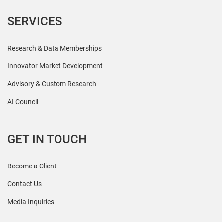
SERVICES
Research & Data Memberships
Innovator Market Development
Advisory & Custom Research
AI Council
GET IN TOUCH
Become a Client
Contact Us
Media Inquiries