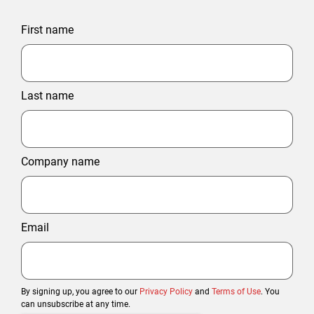
First name
Last name
Company name
Email
By signing up, you agree to our
Privacy Policy
and
Terms of Use
. You
can unsubscribe at any time.