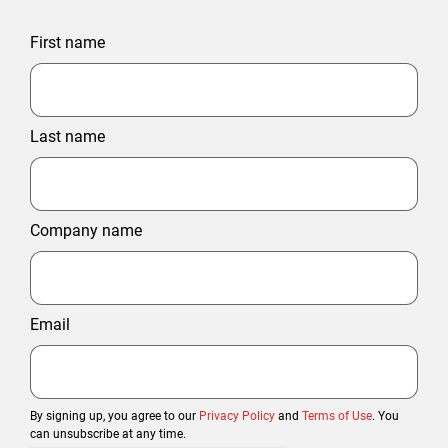
First name
Last name
Company name
Email
By signing up, you agree to our
Privacy Policy
and
Terms of Use
. You
can unsubscribe at any time.