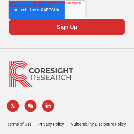
Terms of Use
Privacy Policy
Vulnerability Disclosure Policy