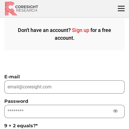
Skip
to
content
Don't have an account?
Sign up
for a free
account.
E-mail
Password
9 + 2 equals?
*