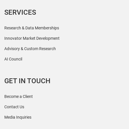
SERVICES
Research & Data Memberships
Innovator Market Development
Advisory & Custom Research
AI Council
GET IN TOUCH
Become a Client
Contact Us
Media Inquiries