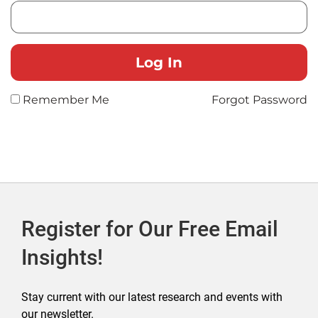
Remember Me
Forgot Password
Register for Our Free Email
Insights!
Stay current with our latest research and events with
our newsletter.