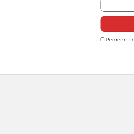
Remember