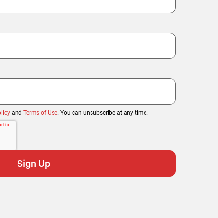
licy
and
Terms of Use
. You can unsubscribe at any time.