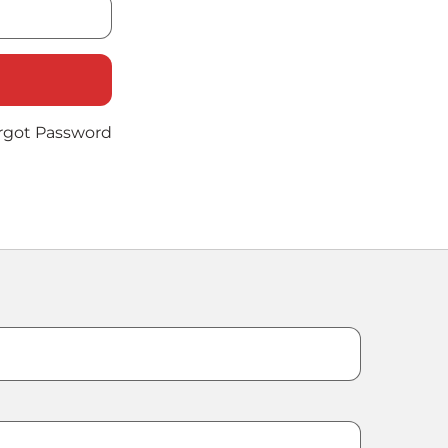
rgot Password