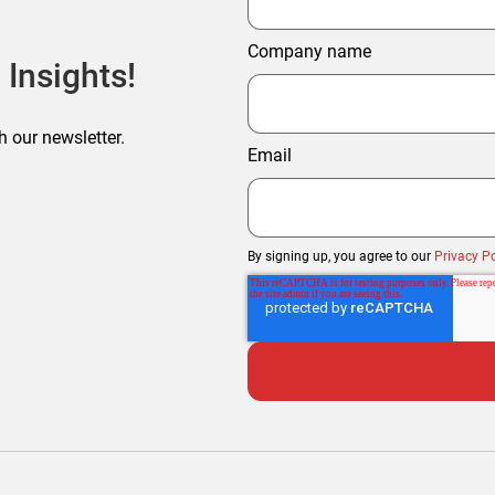
Company name
 Insights!
h our newsletter.
Email
By signing up, you agree to our
Privacy Po