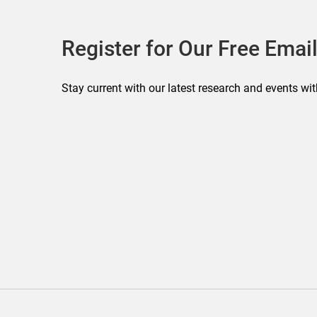
Register for Our Free Email
Stay current with our latest research and events wit