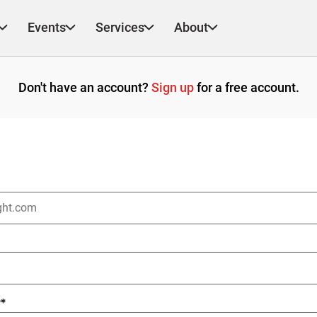
Events
Services
About
Don't have an account?
Sign up
for a free account.
?
*