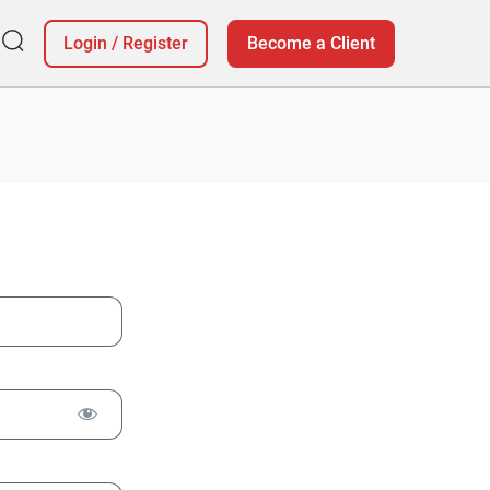
Login
/
Register
Become a Client