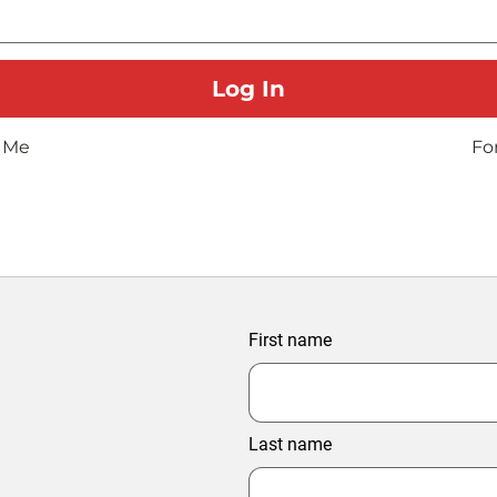
 Me
Fo
First name
Last name