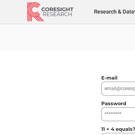
Skip
to
Research & Data
content
E-mail
Password
11 + 4 equals