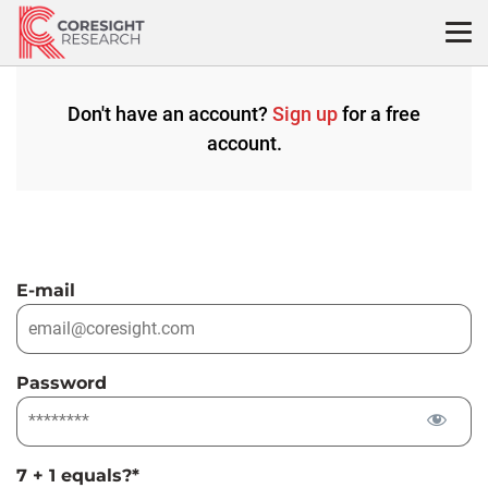
Skip
to
content
Don't have an account?
Sign up
for a free
account.
E-mail
Password
7 + 1 equals?
*