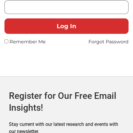
Remember Me
Forgot Password
Register for Our Free Email
Insights!
Stay current with our latest research and events with
our newsletter.