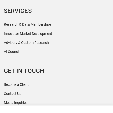
SERVICES
Research & Data Memberships
Innovator Market Development
Advisory & Custom Research
AI Council
GET IN TOUCH
Become a Client
Contact Us
Media Inquiries