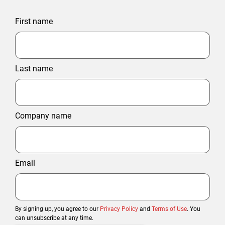
First name
Last name
Company name
Email
By signing up, you agree to our
Privacy Policy
and
Terms of Use
. You
can unsubscribe at any time.