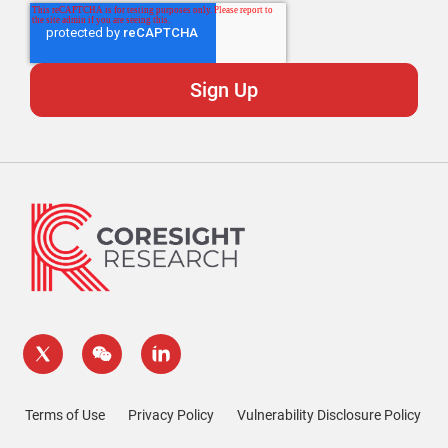
Terms of Use
Privacy Policy
Vulnerability Disclosure Policy