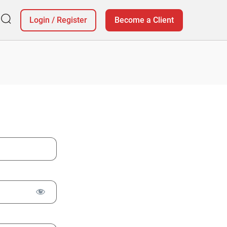
Login
/
Register
Become a Client