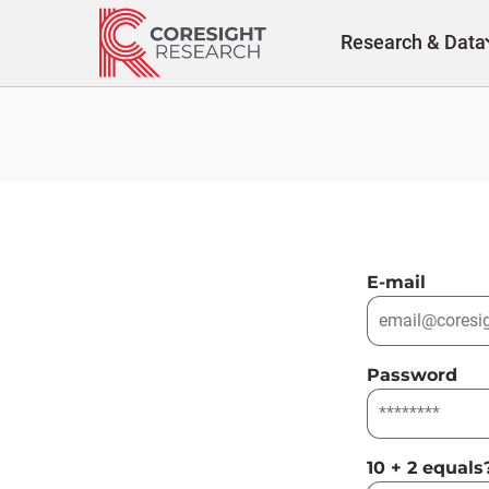
Skip
to
Research & Data
content
E-mail
Password
10 + 2 equals