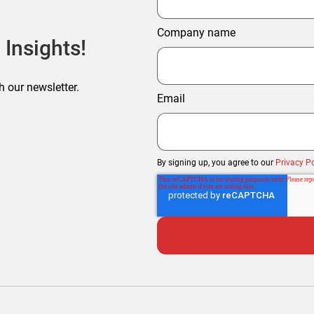
Company name
 Insights!
h our newsletter.
Email
By signing up, you agree to our
Privacy Po