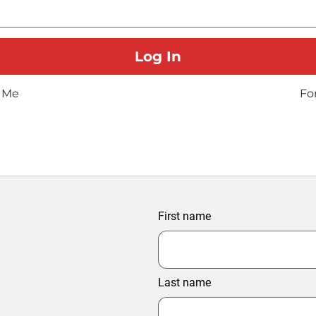
 Me
Fo
First name
Last name