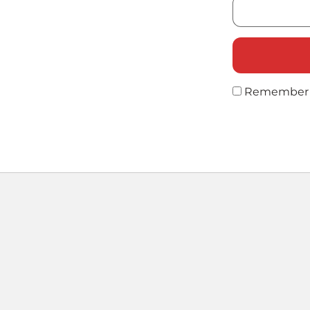
Remember