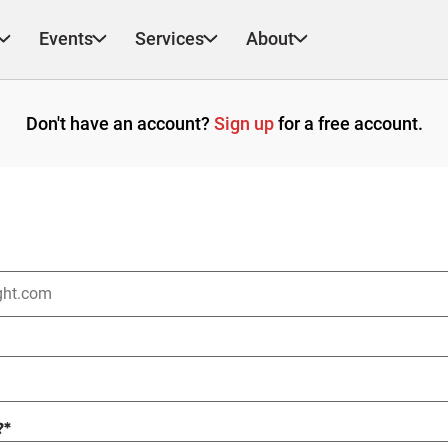
Events
Services
About
Don't have an account?
Sign up
for a free account.
?
*