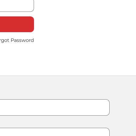
rgot Password