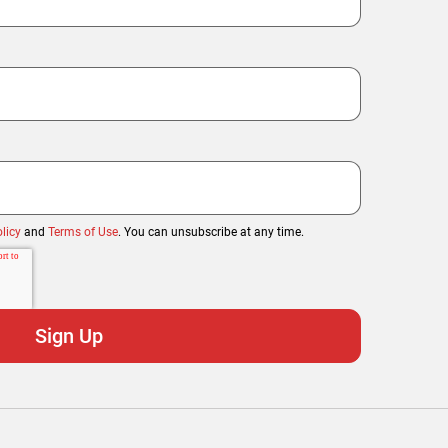
licy
and
Terms of Use
. You can unsubscribe at any time.