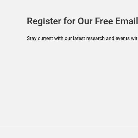
Register for Our Free Email
Stay current with our latest research and events wit