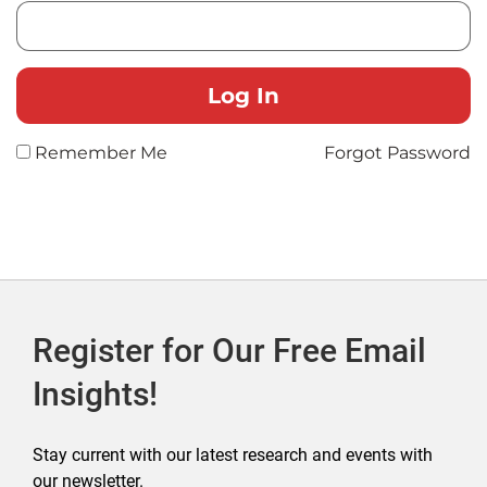
Remember Me
Forgot Password
Register for Our Free Email
Insights!
Stay current with our latest research and events with
our newsletter.