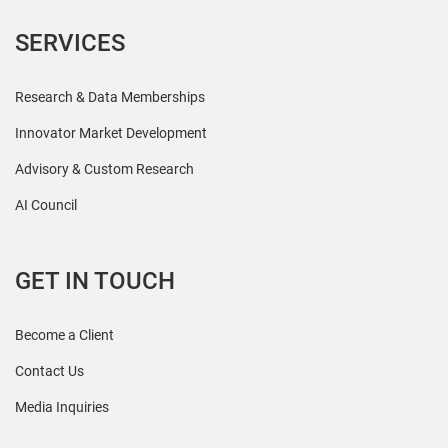
SERVICES
Research & Data Memberships
Innovator Market Development
Advisory & Custom Research
AI Council
GET IN TOUCH
Become a Client
Contact Us
Media Inquiries