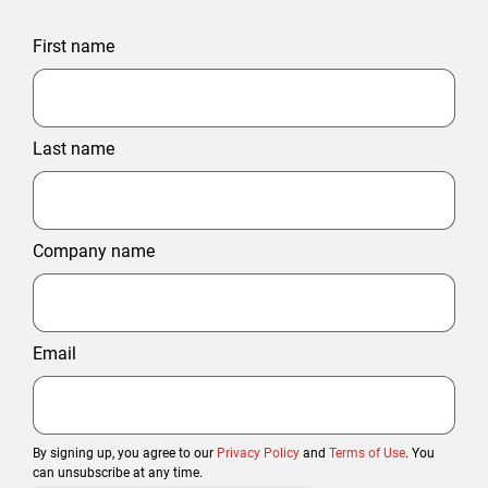
First name
Last name
Company name
Email
By signing up, you agree to our
Privacy Policy
and
Terms of Use
. You
can unsubscribe at any time.