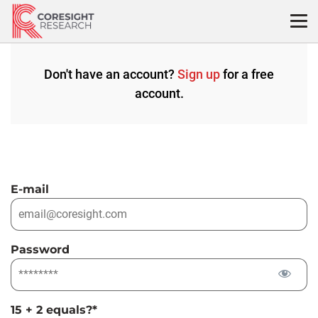
Skip
to
content
Don't have an account?
Sign up
for a free
account.
E-mail
Password
15 + 2 equals?
*