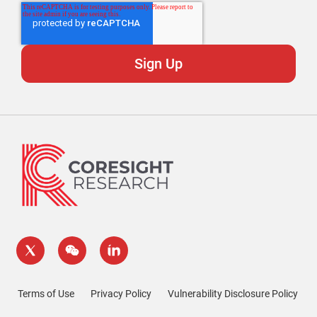
Terms of Use
Privacy Policy
Vulnerability Disclosure Policy