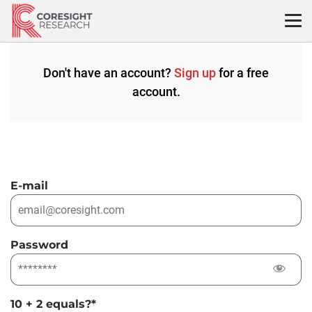
Skip
to
content
Don't have an account?
Sign up
for a free
account.
E-mail
Password
10 + 2 equals?
*