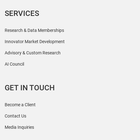
SERVICES
Research & Data Memberships
Innovator Market Development
Advisory & Custom Research
AI Council
GET IN TOUCH
Become a Client
Contact Us
Media Inquiries