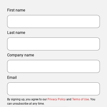
First name
Last name
Company name
Email
By signing up, you agree to our
Privacy Policy
and
Terms of Use
. You
can unsubscribe at any time.