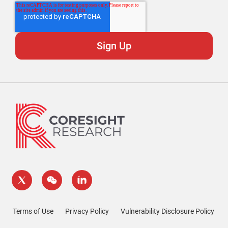
Terms of Use
Privacy Policy
Vulnerability Disclosure Policy