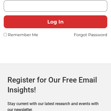
Remember Me
Forgot Password
Register for Our Free Email
Insights!
Stay current with our latest research and events with
our newsletter.