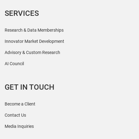
SERVICES
Research & Data Memberships
Innovator Market Development
Advisory & Custom Research
AI Council
GET IN TOUCH
Become a Client
Contact Us
Media Inquiries