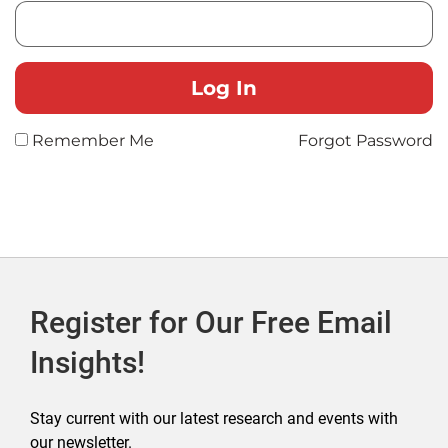
Remember Me
Forgot Password
Register for Our Free Email
Insights!
Stay current with our latest research and events with
our newsletter.