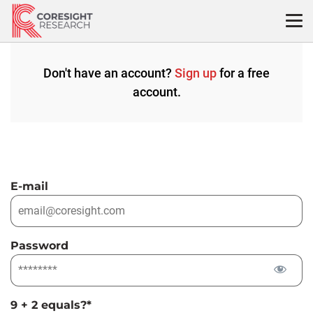
Skip
to
content
Don't have an account?
Sign up
for a free
account.
E-mail
Password
9 + 2 equals?
*