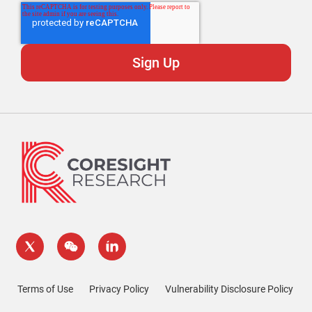
Terms of Use
Privacy Policy
Vulnerability Disclosure Policy