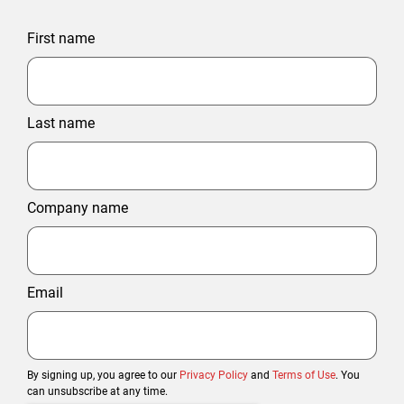
First name
Last name
Company name
Email
By signing up, you agree to our
Privacy Policy
and
Terms of Use
. You
can unsubscribe at any time.