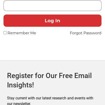
Remember Me
Forgot Password
Register for Our Free Email
Insights!
Stay current with our latest research and events with
our newsletter.