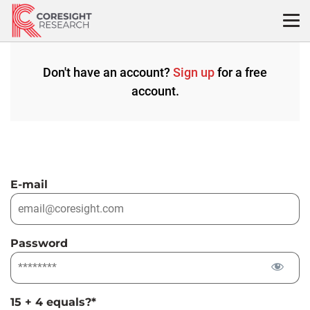
Skip
to
content
Don't have an account?
Sign up
for a free
account.
E-mail
Password
15 + 4 equals?
*