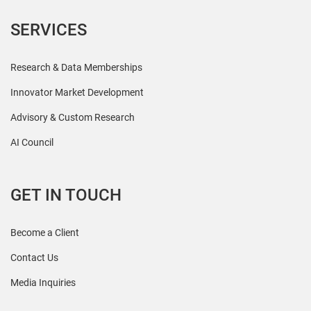
SERVICES
Research & Data Memberships
Innovator Market Development
Advisory & Custom Research
AI Council
GET IN TOUCH
Become a Client
Contact Us
Media Inquiries