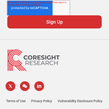
Terms of Use
Privacy Policy
Vulnerability Disclosure Policy