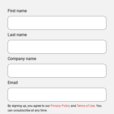
First name
Last name
Company name
Email
By signing up, you agree to our
Privacy Policy
and
Terms of Use
. You
can unsubscribe at any time.